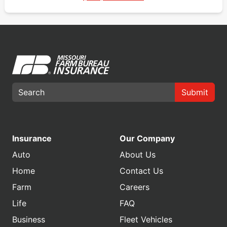
Submit
Insurance
Our Company
Auto
About Us
Home
Contact Us
Farm
Careers
Life
FAQ
Business
Fleet Vehicles