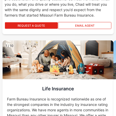
you do, what you drive or where you live, Chad will treat you
with the same dignity and respect you'd expect from the
farmers that started Missouri Farm Bureau Insurance.
REQUEST A QUOTE
EMAIL AGENT
1
/
10
Life Insurance
Farm Bureau Insurance is recognized nationwide as one of
the strongest companies in the industry by insurance rating
organizations. We have more agents in more communities in
Missouri than any other insurer in Missouri. We offer a wide