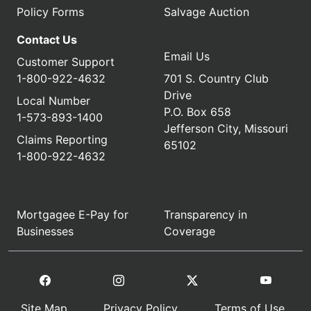
Policy Forms
Salvage Auction
Contact Us
Email Us
Customer Support
1-800-922-4632
701 S. Country Club
Drive
Local Number
P.O. Box 658
1-573-893-1400
Jefferson City, Missouri
Claims Reporting
65102
1-800-922-4632
Mortgagee E-Pay for
Transparency in
Businesses
Coverage
Site Map
Privacy Policy
Terms of Use