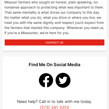
Missouri farmers who sought an honest, plain speaking, no-
nonsense approach to protecting what was important to them.
That same mentality is what drives our company to this day.
No matter what you do, what you drive or where you live, we
treat you with the same dignity and respect you’d expect from
the farmers that started this company. Whenever you need us,
if you’re a Missourian, we’re here for you.
CONTACT US
Find Me On Social Media
Need help? Call in to talk with me today.
(573) 341-3355