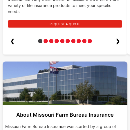
variety of life insurance products to meet your specific
needs.
REQUEST A QUOTE
❮
❯
About Missouri Farm Bureau Insurance
Missouri Farm Bureau Insurance was started by a group of