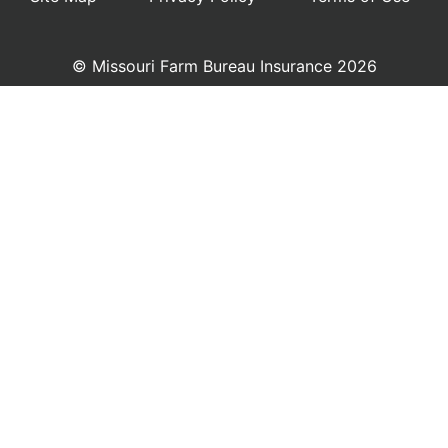
© Missouri Farm Bureau Insurance 2026