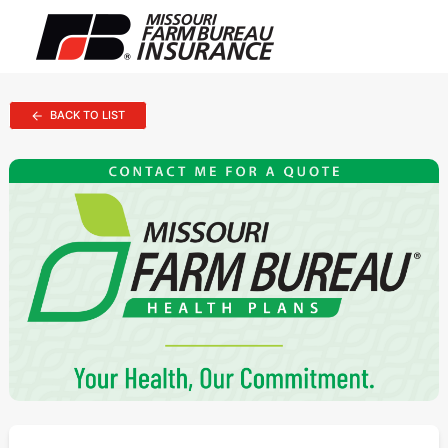
BACK TO LIST