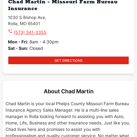
Chad Martin - Missouri Farm Bureau
Insurance
1030 S Bishop Ave
,
Rolla
,
MO
65401
(573) 341-3355
Mon - Fri
:
8am - 4:30pm
Sat - Sun
:
Closed
GET DIRECTIONS
About Chad Martin
Chad Martin is your local Phelps County Missouri Farm Bureau
Insurance Agency Sales Manager. He is a multi-line sales
manager in Rolla looking forward to assisting you with Auto,
Home, Life, Business and other insurance needs. Just like you,
Chad lives here and promises to assist you with
professionalism and quality customer service. No matter what