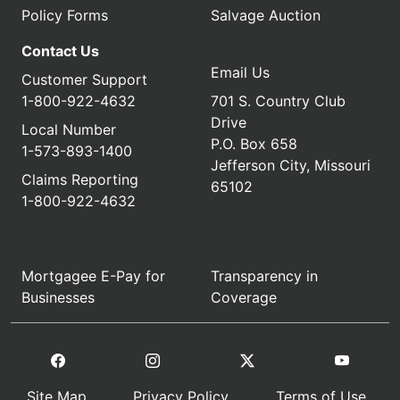
Policy Forms
Salvage Auction
Contact Us
Email Us
Customer Support
1-800-922-4632
701 S. Country Club
Drive
Local Number
P.O. Box 658
1-573-893-1400
Jefferson City, Missouri
Claims Reporting
65102
1-800-922-4632
Mortgagee E-Pay for
Transparency in
Businesses
Coverage
Site Map
Privacy Policy
Terms of Use