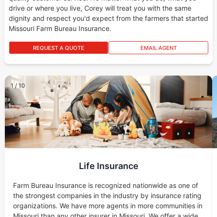
drive or where you live, Corey will treat you with the same
dignity and respect you'd expect from the farmers that started
Missouri Farm Bureau Insurance.
REQUEST A QUOTE
EMAIL AGENT
1
/
10
Life Insurance
Farm Bureau Insurance is recognized nationwide as one of
the strongest companies in the industry by insurance rating
organizations. We have more agents in more communities in
Missouri than any other insurer in Missouri. We offer a wide