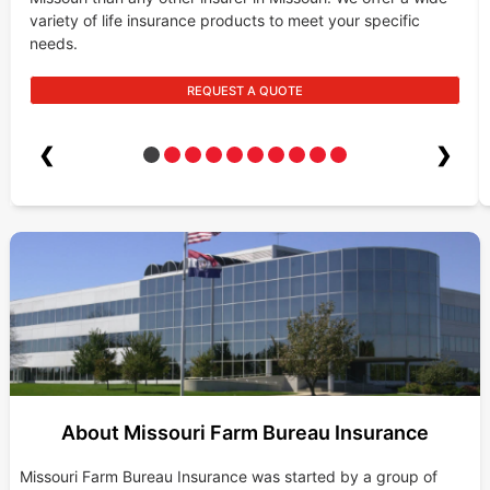
variety of life insurance products to meet your specific
needs.
REQUEST A QUOTE
❮
❯
About Missouri Farm Bureau Insurance
Missouri Farm Bureau Insurance was started by a group of