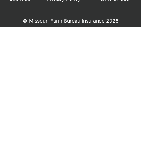
© Missouri Farm Bureau Insurance 2026