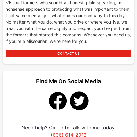
Missouri farmers who sought an honest, plain speaking, no-
nonsense approach to protecting what was important to them.
That same mentality is what drives our company to this day.
No matter what you do, what you drive or where you live, we
treat you with the same dignity and respect you’d expect from
the farmers that started this company. Whenever you need us,
if you’re a Missourian, we’re here for you.
CONTACT US
Find Me On Social Media
Need help? Call in to talk with me today.
(636) 614-2018