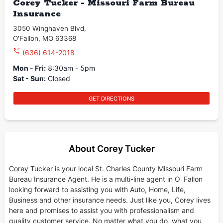
Corey Tucker - Missouri Farm Bureau
Insurance
3050 Winghaven Blvd
,
O'Fallon
,
MO
63368
(636) 614-2018
Mon - Fri
:
8:30am - 5pm
Sat - Sun
:
Closed
GET DIRECTIONS
About Corey Tucker
Corey Tucker is your local St. Charles County Missouri Farm
Bureau Insurance Agent. He is a multi-line agent in O' Fallon
looking forward to assisting you with Auto, Home, Life,
Business and other insurance needs. Just like you, Corey lives
here and promises to assist you with professionalism and
quality customer service. No matter what you do, what you