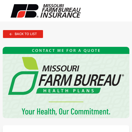
BACK TO LIST