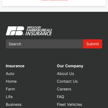
Submit
Insurance
Our Company
Auto
About Us
Home
Contact Us
Farm
Careers
Life
FAQ
Business
Fleet Vehicles