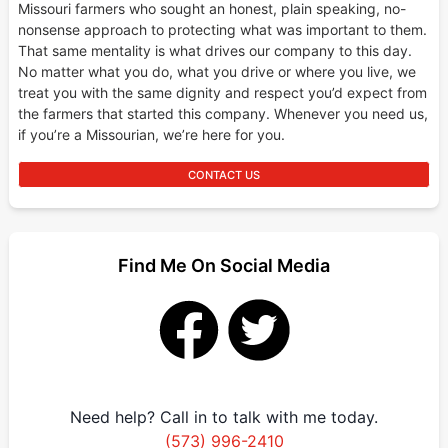
Missouri farmers who sought an honest, plain speaking, no-
nonsense approach to protecting what was important to them.
That same mentality is what drives our company to this day.
No matter what you do, what you drive or where you live, we
treat you with the same dignity and respect you’d expect from
the farmers that started this company. Whenever you need us,
if you’re a Missourian, we’re here for you.
CONTACT US
Find Me On Social Media
Need help? Call in to talk with me today.
(573) 996-2410