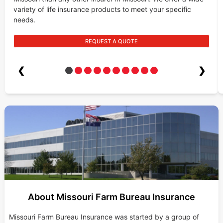
variety of life insurance products to meet your specific
needs.
REQUEST A QUOTE
❮
❯
About Missouri Farm Bureau Insurance
Missouri Farm Bureau Insurance was started by a group of