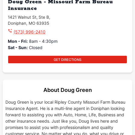
Doug Green - Missouri Farm Bureau
Insurance
1421 Walnut St
,
Ste B
,
Doniphan
,
MO
63935
(573) 996-2410
Mon - Fri
:
8am - 4:30pm
Sat - Sun
:
Closed
GET DIRECTIONS
About Doug Green
Doug Green is your local Ripley County Missouri Farm Bureau
Insurance Agent. He is a multi-line agent in Doniphan looking
forward to assisting you with Auto, Home, Life, Business and
other insurance needs. Just like you, Doug lives here and
promises to assist you with professionalism and quality
customer service. No matter what you do, what you drive or