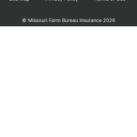
© Missouri Farm Bureau Insurance 2026