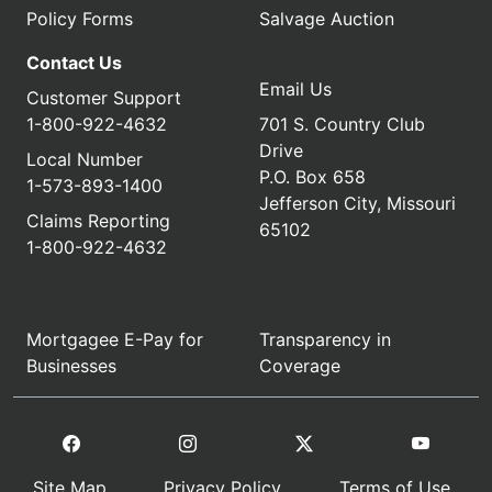
Policy Forms
Salvage Auction
Contact Us
Email Us
Customer Support
1-800-922-4632
701 S. Country Club
Drive
Local Number
P.O. Box 658
1-573-893-1400
Jefferson City, Missouri
Claims Reporting
65102
1-800-922-4632
Mortgagee E-Pay for
Transparency in
Businesses
Coverage
Site Map
Privacy Policy
Terms of Use