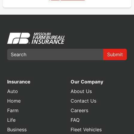
Submit
Insurance
Our Company
Auto
About Us
Home
Contact Us
Farm
Careers
Life
FAQ
Business
Fleet Vehicles