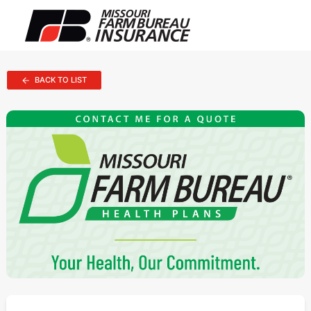
BACK TO LIST