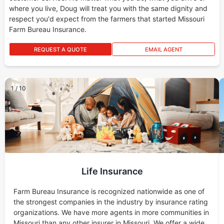
where you live, Doug will treat you with the same dignity and
respect you'd expect from the farmers that started Missouri
Farm Bureau Insurance.
REQUEST A QUOTE
EMAIL AGENT
1
/
10
Life Insurance
Farm Bureau Insurance is recognized nationwide as one of
the strongest companies in the industry by insurance rating
organizations. We have more agents in more communities in
Missouri than any other insurer in Missouri. We offer a wide