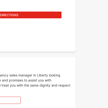
 DIRECTIONS
gency sales manager in Liberty looking
e and promises to assist you with
l treat you with the same dignity and respect