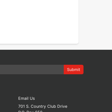
Submit
Email Us
701 S. Country Club Drive