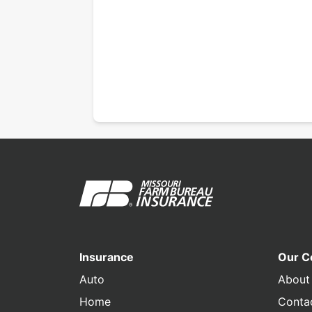
Insurance
Our 
Auto
About
Home
Conta