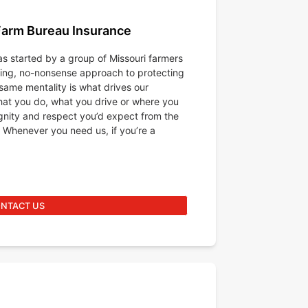
Farm Bureau Insurance
s started by a group of Missouri farmers
king, no-nonsense approach to protecting
same mentality is what drives our
at you do, what you drive or where you
ignity and respect you’d expect from the
 Whenever you need us, if you’re a
NTACT US