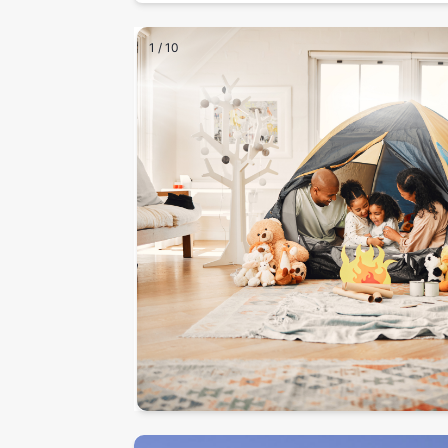
1
/
10