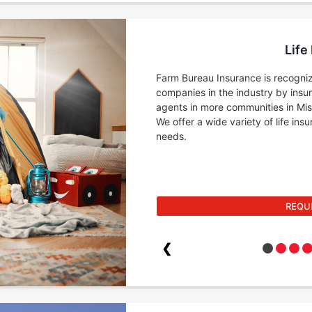
Life
Farm Bureau Insurance is recogniz
companies in the industry by insu
agents in more communities in Miss
We offer a wide variety of life in
needs.
REQU
❮