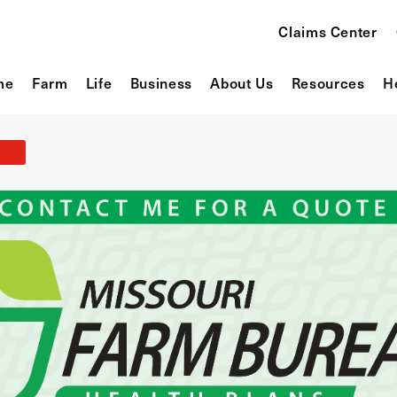
Claims Center
me
Farm
Life
Business
About Us
Resources
H