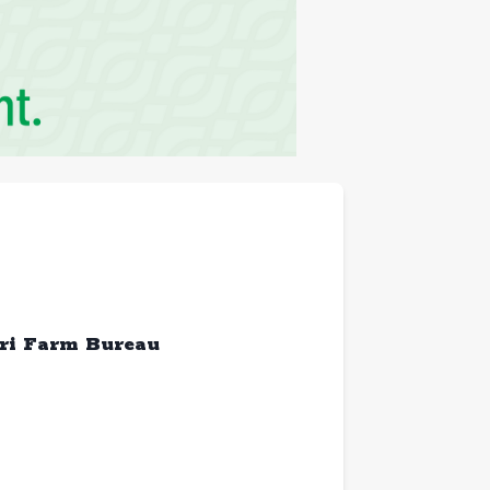
ri Farm Bureau