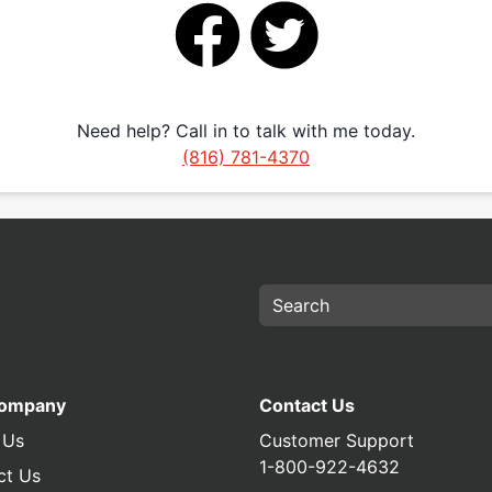
Need help? Call in to talk with me today.
(816) 781-4370
Company
Contact Us
 Us
Customer Support
1-800-922-4632
ct Us