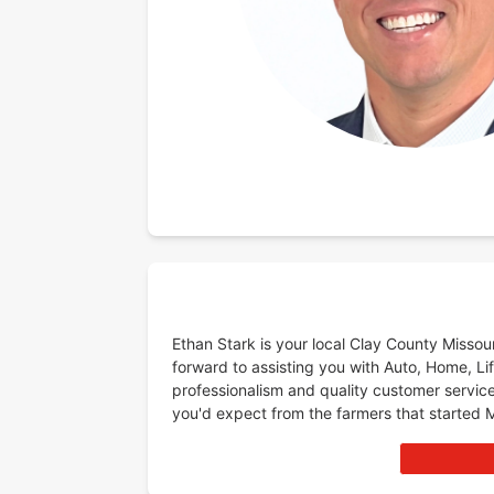
Ethan Stark is your local Clay County Misso
forward to assisting you with Auto, Home, Lif
professionalism and quality customer service
you'd expect from the farmers that started 