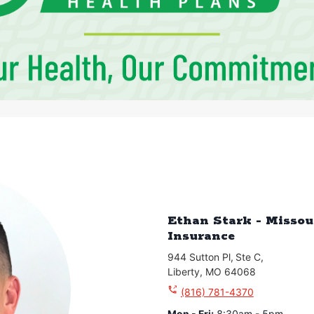
Ethan Stark - Missou
Insurance
944 Sutton Pl
,
Ste C
,
Liberty
,
MO
64068
(816) 781-4370
Mon - Fri
:
8:30am - 5pm