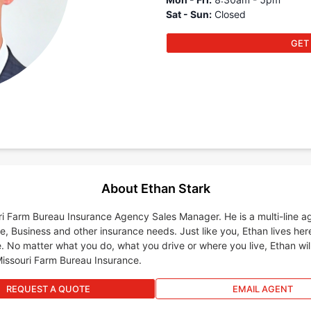
Sat - Sun
:
Closed
GET
About Ethan Stark
uri Farm Bureau Insurance Agency Sales Manager. He is a multi-line a
e, Business and other insurance needs. Just like you, Ethan lives her
. No matter what you do, what you drive or where you live, Ethan wil
Missouri Farm Bureau Insurance.
REQUEST A QUOTE
EMAIL AGENT