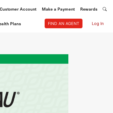
Customer Account
Make a Payment
Rewards
ealth Plans
FIND AN AGENT
Log In