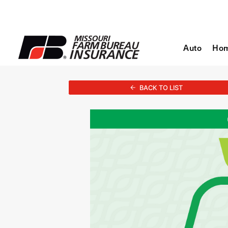
Auto
Ho
BACK TO LIST