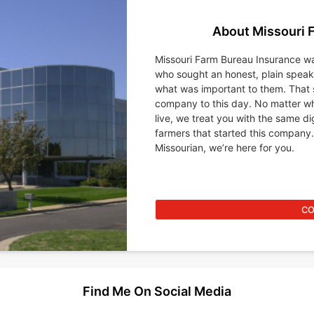
About Missouri 
Missouri Farm Bureau Insurance wa
who sought an honest, plain spea
what was important to them. That 
company to this day. No matter wh
live, we treat you with the same d
farmers that started this company.
Missourian, we’re here for you.
CO
Find Me On Social Media