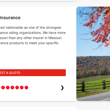
2
/
10
 Insurance
ed nationwide as one of the strongest
rance rating organizations. We have more
ouri than any other insurer in Missouri.
surance products to meet your specific
EST A QUOTE
❯