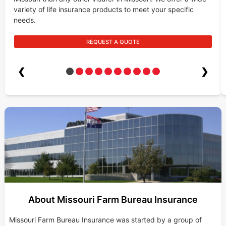
variety of life insurance products to meet your specific
needs.
REQUEST A QUOTE
❮
❯
About Missouri Farm Bureau Insurance
Missouri Farm Bureau Insurance was started by a group of