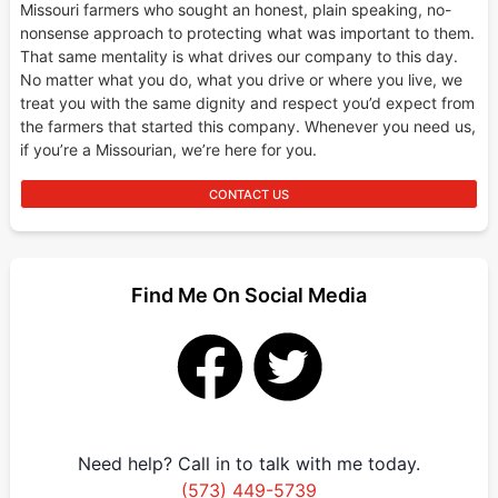
Missouri farmers who sought an honest, plain speaking, no-
nonsense approach to protecting what was important to them.
That same mentality is what drives our company to this day.
No matter what you do, what you drive or where you live, we
treat you with the same dignity and respect you’d expect from
the farmers that started this company. Whenever you need us,
if you’re a Missourian, we’re here for you.
CONTACT US
Find Me On Social Media
Need help? Call in to talk with me today.
(573) 449-5739