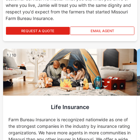
where you live, Jamie will treat you with the same dignity and
respect you'd expect from the farmers that started Missouri
Farm Bureau Insurance.
REQUEST A QUOTE
EMAIL AGENT
1
/
10
Life Insurance
Farm Bureau Insurance is recognized nationwide as one of
the strongest companies in the industry by insurance rating
organizations. We have more agents in more communities in
Missouri than any other insurer in Missouri. We offer a wide