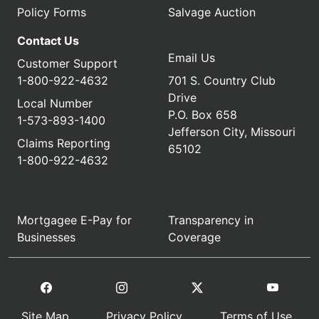
Policy Forms
Salvage Auction
Contact Us
Email Us
Customer Support
1-800-922-4632
701 S. Country Club
Drive
Local Number
P.O. Box 658
1-573-893-1400
Jefferson City, Missouri
Claims Reporting
65102
1-800-922-4632
Mortgagee E-Pay for
Transparency in
Businesses
Coverage
Site Map
Privacy Policy
Terms of Use