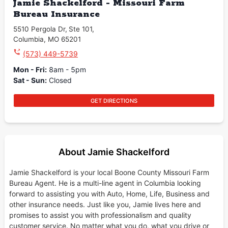
Jamie Shackelford - Missouri Farm
Bureau Insurance
5510 Pergola Dr
,
Ste 101
,
Columbia
,
MO
65201
(573) 449-5739
Mon - Fri
:
8am - 5pm
Sat - Sun
:
Closed
GET DIRECTIONS
About Jamie Shackelford
Jamie Shackelford is your local Boone County Missouri Farm
Bureau Agent. He is a multi-line agent in Columbia looking
forward to assisting you with Auto, Home, Life, Business and
other insurance needs. Just like you, Jamie lives here and
promises to assist you with professionalism and quality
customer service. No matter what you do, what you drive or