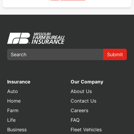
Submit
Insurance
Our Company
Auto
About Us
Home
Contact Us
Farm
Careers
Life
FAQ
Business
Fleet Vehicles