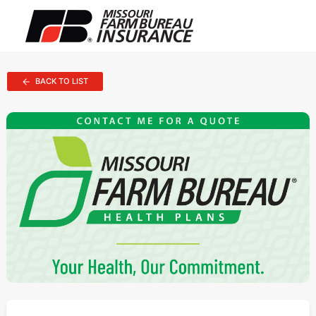
BACK TO LIST