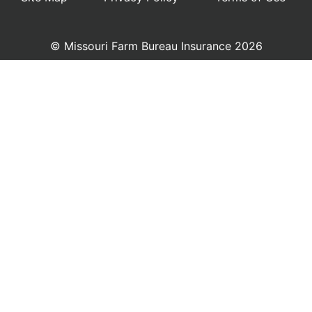
© Missouri Farm Bureau Insurance 2026