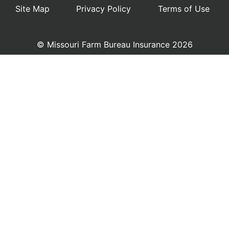
Site Map
Privacy Policy
Terms of Use
© Missouri Farm Bureau Insurance 2026