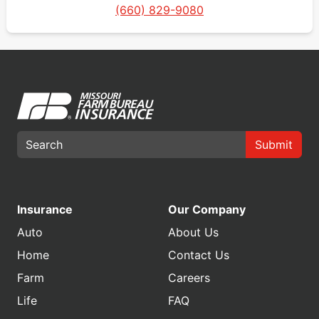
(660) 829-9080
Submit
Insurance
Our Company
Auto
About Us
Home
Contact Us
Farm
Careers
Life
FAQ