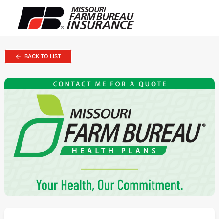
BACK TO LIST