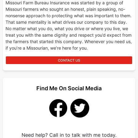
Missouri Farm Bureau Insurance was started by a group of
Missouri farmers who sought an honest, plain speaking, no-
nonsense approach to protecting what was important to them.
That same mentality is what drives our company to this day.
No matter what you do, what you drive or where you live, we
treat you with the same dignity and respect you’d expect from
the farmers that started this company. Whenever you need us,
if you’re a Missourian, we’re here for you.
CONTACT US
Find Me On Social Media
Need help? Call in to talk with me today.