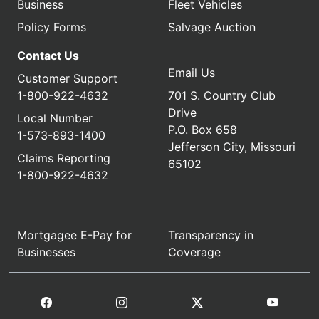
Business
Fleet Vehicles
Policy Forms
Salvage Auction
Contact Us
Email Us
Customer Support
1-800-922-4632
701 S. Country Club
Drive
Local Number
P.O. Box 658
1-573-893-1400
Jefferson City, Missouri
Claims Reporting
65102
1-800-922-4632
Mortgagee E-Pay for
Transparency in
Businesses
Coverage