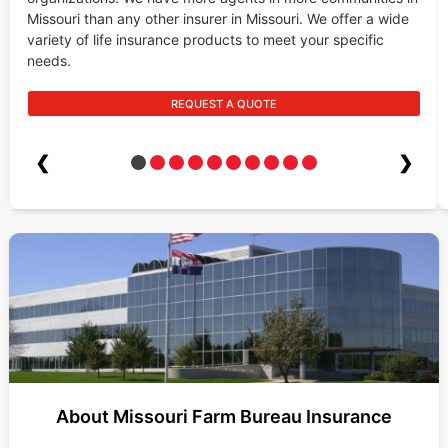
Missouri than any other insurer in Missouri. We offer a wide
variety of life insurance products to meet your specific
needs.
REQUEST A QUOTE
❮
❯
About Missouri Farm Bureau Insurance