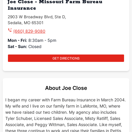
Joe Close - Missouri Farm Bureau
Insurance
2903 W Broadway Blvd
,
Ste D
,
Sedalia
,
MO
65301
(660) 829-9080
Mon - Fri
:
8:30am - 5pm
Sat - Sun
:
Closed
GET DIRECTIONS
About Joe Close
I began my career with Farm Bureau Insurance in March 2004.
My wife and I live on our family farm in LaMonte, MO, where
we have raised our two children. My agency also includes
Tyler Schuber, Licensed Sales Associate, Misty Ratliff, Sales
Associate, and Peggy Wittman, Sales Associate. Like myself,
these three continue to work and raise their families in Pettis