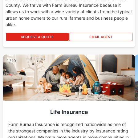
County. We thrive with Farm Bureau Insurance because it
allows us to work with a wide variety of clients from the typical
urban home owners to our rural farmers and business people
alike.
REQUEST A QUOTE
EMAIL AGENT
1
/
10
Life Insurance
Farm Bureau Insurance is recognized nationwide as one of
the strongest companies in the industry by insurance rating
organizations. We have more agents in more communities in