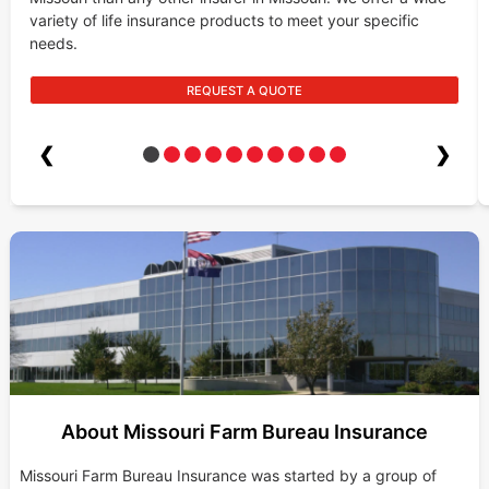
variety of life insurance products to meet your specific
needs.
REQUEST A QUOTE
❮
❯
About Missouri Farm Bureau Insurance
Missouri Farm Bureau Insurance was started by a group of