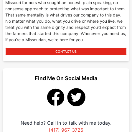
Missouri farmers who sought an honest, plain speaking, no-
nonsense approach to protecting what was important to them.
That same mentality is what drives our company to this day.
No matter what you do, what you drive or where you live, we
treat you with the same dignity and respect you’d expect from
the farmers that started this company. Whenever you need us,
if you’re a Missourian, we’re here for you.
CONTACT US
Find Me On Social Media
Need help? Call in to talk with me today.
(417) 967-3725