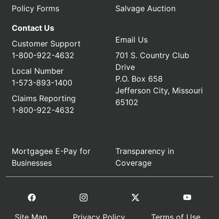
Policy Forms
Salvage Auction
Contact Us
Email Us
Customer Support
1-800-922-4632
701 S. Country Club
Drive
Local Number
P.O. Box 658
1-573-893-1400
Jefferson City, Missouri
Claims Reporting
65102
1-800-922-4632
Mortgagee E-Pay for
Transparency in
Businesses
Coverage
Site Map
Privacy Policy
Terms of Use