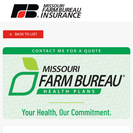
BACK TO LIST