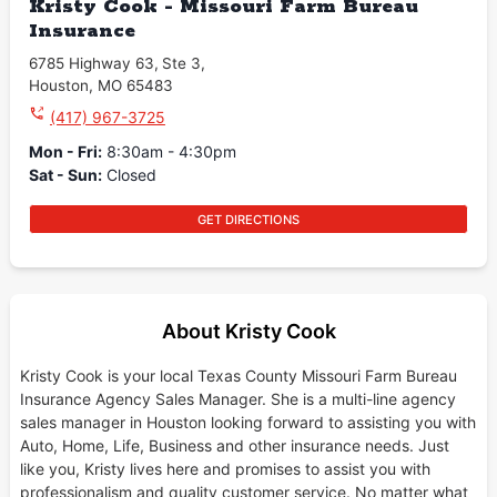
Kristy Cook - Missouri Farm Bureau
Insurance
6785 Highway 63
,
Ste 3
,
Houston
,
MO
65483
(417) 967-3725
Mon - Fri
:
8:30am - 4:30pm
Sat - Sun
:
Closed
GET DIRECTIONS
About Kristy Cook
Kristy Cook is your local Texas County Missouri Farm Bureau
Insurance Agency Sales Manager. She is a multi-line agency
sales manager in Houston looking forward to assisting you with
Auto, Home, Life, Business and other insurance needs. Just
like you, Kristy lives here and promises to assist you with
professionalism and quality customer service. No matter what