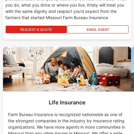
you do, what you drive or where you live, Kristy will treat you
with the same dignity and respect you'd expect from the
farmers that started Missouri Farm Bureau Insurance.
REQUEST A QUOTE
EMAIL AGENT
1
/
10
Life Insurance
Farm Bureau Insurance is recognized nationwide as one of
the strongest companies in the industry by insurance rating
organizations. We have more agents in more communities in
Missouri than any other insurer in Missouri. We offer a wide