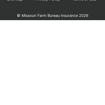
© Missouri Farm Bureau Insurance 2026