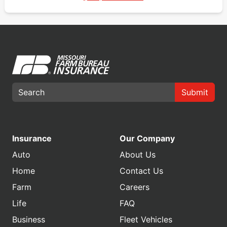
Submit
Insurance
Our Company
Auto
About Us
Home
Contact Us
Farm
Careers
Life
FAQ
Business
Fleet Vehicles