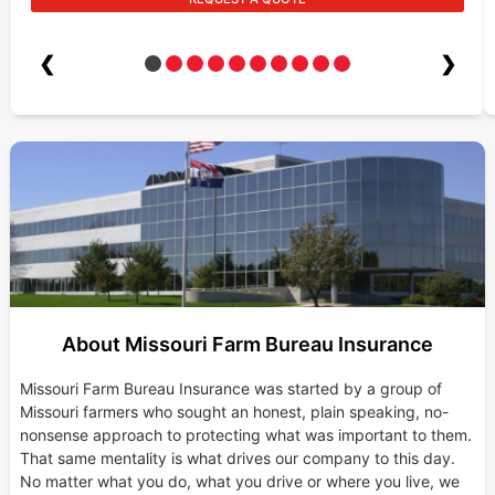
❮
❯
About Missouri Farm Bureau Insurance
Missouri Farm Bureau Insurance was started by a group of
Missouri farmers who sought an honest, plain speaking, no-
nonsense approach to protecting what was important to them.
That same mentality is what drives our company to this day.
No matter what you do, what you drive or where you live, we