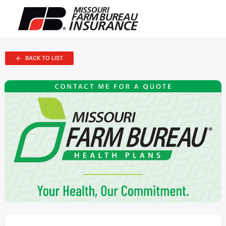
BACK TO LIST