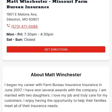
Matt Winchester - Missouri Farm
Bureau Insurance
1901 E Malone Ave
,
Sikeston
,
MO
63801
(573) 471-0086
Mon - Fri
:
7:30am - 4:30pm
Sat - Sun
:
Closed
GET DIRECTIONS
About Matt Winchester
I began my career with Farm Bureau Insurance Insurance in
June 2007. I have won several awards with the company. I am
married with two daughters. I love my job and truly care for my
customers. I enjoy having the opportunity to help their families
meet all of their insurance needs.