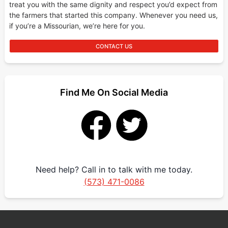
treat you with the same dignity and respect you’d expect from
the farmers that started this company. Whenever you need us,
if you’re a Missourian, we’re here for you.
CONTACT US
Find Me On Social Media
Need help? Call in to talk with me today.
(573) 471-0086