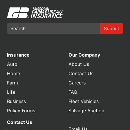
Submit
Insurance
Our Company
Auto
About Us
Home
Contact Us
Farm
Careers
Life
FAQ
Business
Fleet Vehicles
Policy Forms
Salvage Auction
Contact Us
Email Us