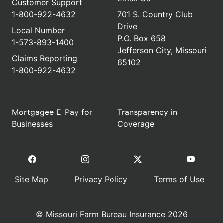
Customer Support
1-800-922-4632
701 S. Country Club
Drive
Local Number
P.O. Box 658
1-573-893-1400
Jefferson City, Missouri
Claims Reporting
65102
1-800-922-4632
Mortgagee E-Pay for
Transparency in
Businesses
Coverage
Site Map
Privacy Policy
Terms of Use
© Missouri Farm Bureau Insurance 2026