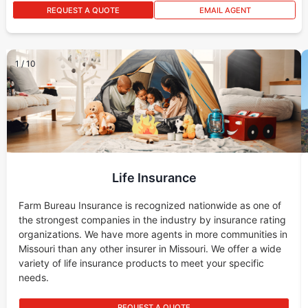
REQUEST A QUOTE
EMAIL AGENT
1
/
10
Life Insurance
Farm Bureau Insurance is recognized nationwide as one of
the strongest companies in the industry by insurance rating
organizations. We have more agents in more communities in
Missouri than any other insurer in Missouri. We offer a wide
variety of life insurance products to meet your specific
needs.
REQUEST A QUOTE