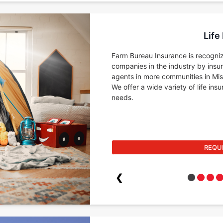
Life
Farm Bureau Insurance is recogniz
companies in the industry by insu
agents in more communities in Miss
We offer a wide variety of life in
needs.
REQU
❮