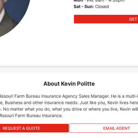
Sat - Sun
:
Closed
GET
About Kevin Politte
 Missouri Farm Bureau Insurance Agency Sales Manager. He is a multi
e, Business and other insurance needs. Just like you, Kevin lives her
. No matter what you do, what you drive or where you live, Kevin wil
Missouri Farm Bureau Insurance.
REQUEST A QUOTE
EMAIL AGENT