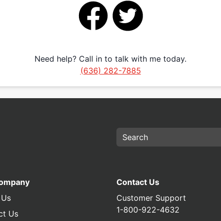
Need help? Call in to talk with me today.
(636) 282-7885
Company
Contact Us
 Us
Customer Support
1-800-922-4632
ct Us