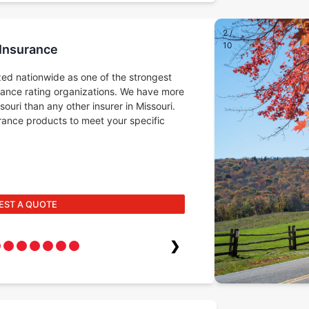
2
/
10
 Insurance
ed nationwide as one of the strongest
rance rating organizations. We have more
ouri than any other insurer in Missouri.
surance products to meet your specific
EST A QUOTE
❯