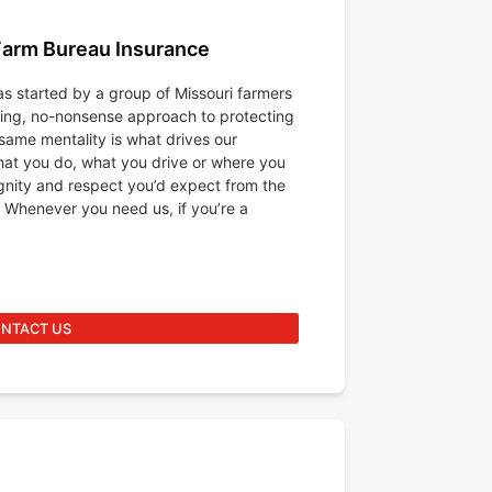
Farm Bureau Insurance
s started by a group of Missouri farmers
king, no-nonsense approach to protecting
same mentality is what drives our
at you do, what you drive or where you
ignity and respect you’d expect from the
 Whenever you need us, if you’re a
NTACT US