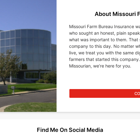
About Missouri 
Missouri Farm Bureau Insurance wa
who sought an honest, plain spea
what was important to them. That 
company to this day. No matter wh
live, we treat you with the same d
farmers that started this company.
Missourian, we’re here for you.
CO
Find Me On Social Media