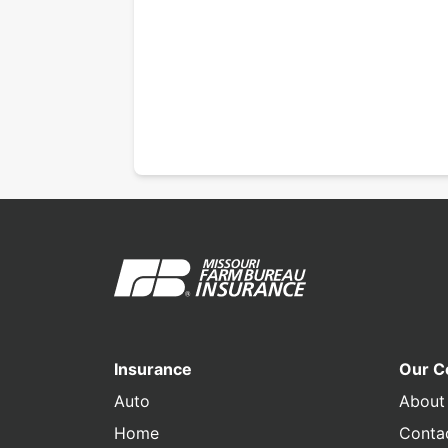
Insurance
Our 
Auto
About
Home
Conta