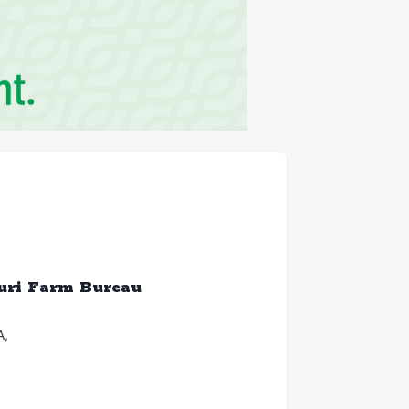
ouri Farm Bureau
A
,