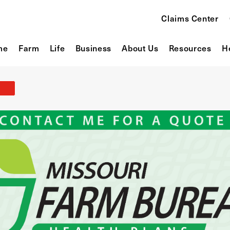
Claims Center
me
Farm
Life
Business
About Us
Resources
H