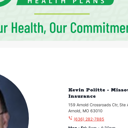
Kevin Politte - Miss
Insurance
159 Arnold Crossroads Ctr
,
Ste 
Arnold
,
MO
63010
(636) 282-7885
Mon - Fri
:
8am - 4:30pm