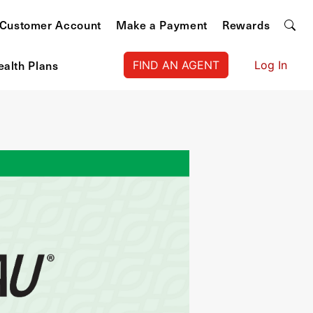
Customer Account
Make a Payment
Rewards
ealth Plans
FIND AN AGENT
Log In