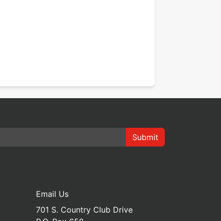
Submit
Email Us
701 S. Country Club Drive