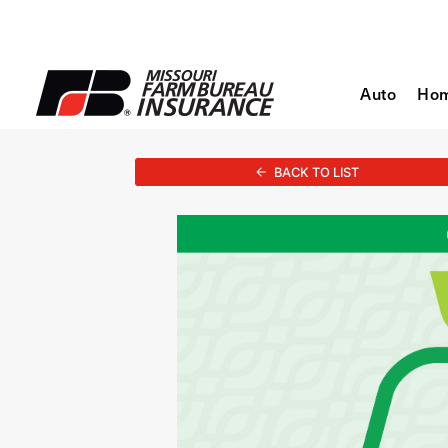
Auto
Ho
BACK TO LIST