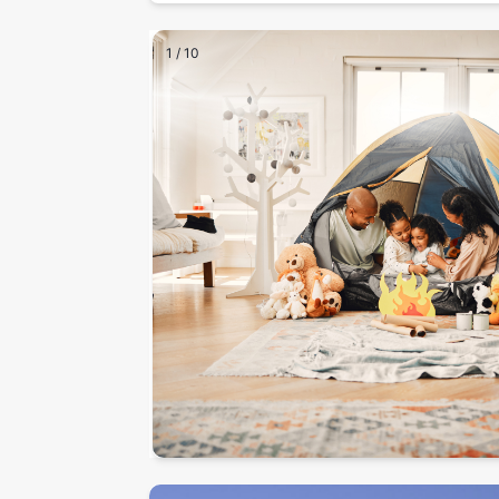
1
/
10