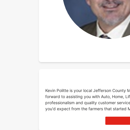
Kevin Politte is your local Jefferson County
forward to assisting you with Auto, Home, Lif
professionalism and quality customer service
you'd expect from the farmers that started 