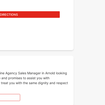
 DIRECTIONS
-line Agency Sales Manager in Arnold looking
e and promises to assist you with
l treat you with the same dignity and respect