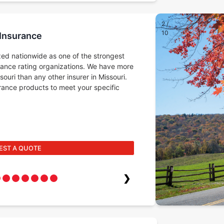
2
/
10
 Insurance
ed nationwide as one of the strongest
rance rating organizations. We have more
ouri than any other insurer in Missouri.
surance products to meet your specific
EST A QUOTE
❯