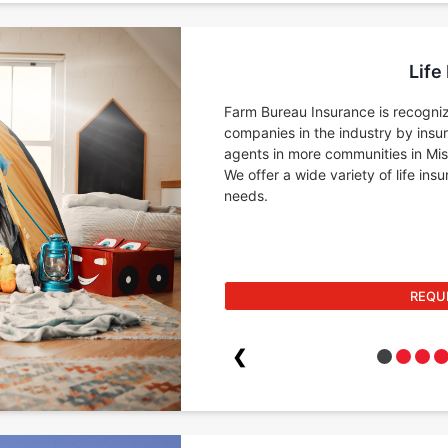
Life
Farm Bureau Insurance is recogniz
companies in the industry by insu
agents in more communities in Miss
We offer a wide variety of life in
needs.
REQU
❮