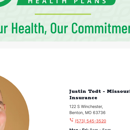
Justin Todt - Missou
Insurance
122 S Winchester
,
Benton
,
MO
63736
(573) 545-3520
Mon - Fri
:
8am - 5pm