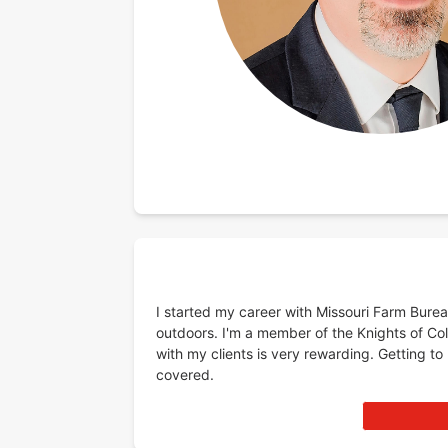
I started my career with Missouri Farm Burea
outdoors. I'm a member of the Knights of C
with my clients is very rewarding. Getting to
covered.