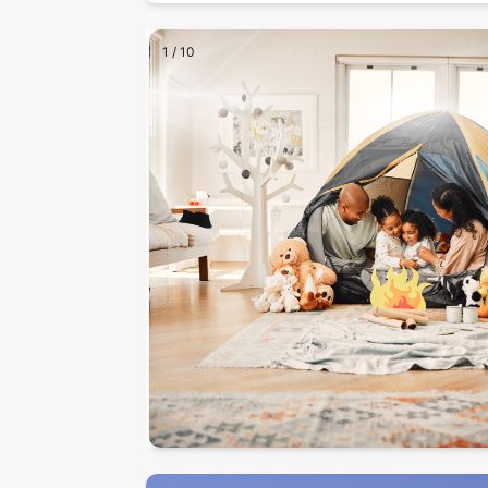
1
/
10