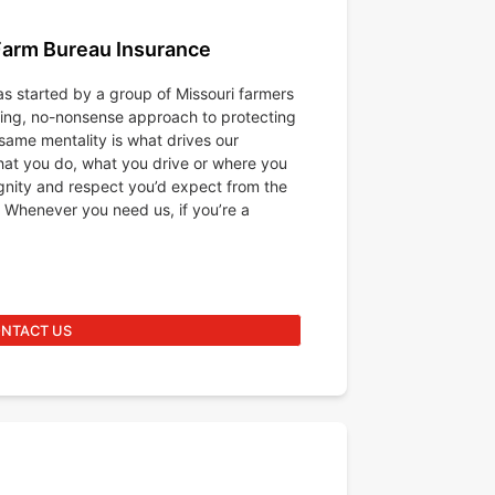
Farm Bureau Insurance
s started by a group of Missouri farmers
king, no-nonsense approach to protecting
same mentality is what drives our
at you do, what you drive or where you
ignity and respect you’d expect from the
 Whenever you need us, if you’re a
NTACT US