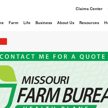
Claims Center
me
Farm
Life
Business
About Us
Resources
H