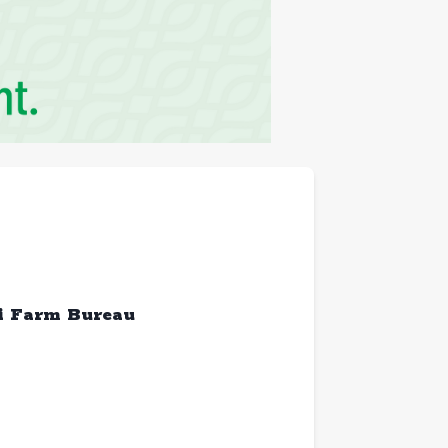
ri Farm Bureau