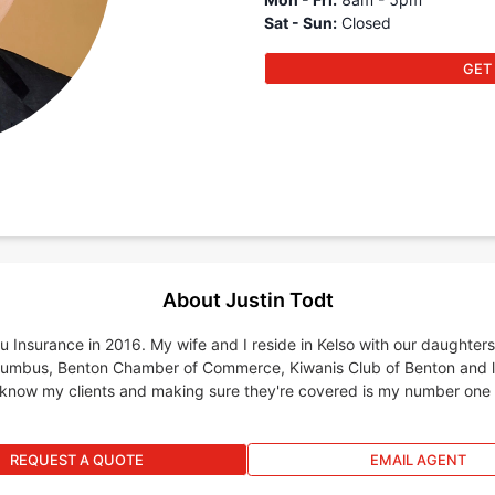
Sat - Sun
:
Closed
GET
About Justin Todt
u Insurance in 2016. My wife and I reside in Kelso with our daughter
olumbus, Benton Chamber of Commerce, Kiwanis Club of Benton and 
 know my clients and making sure they're covered is my number one pri
REQUEST A QUOTE
EMAIL AGENT