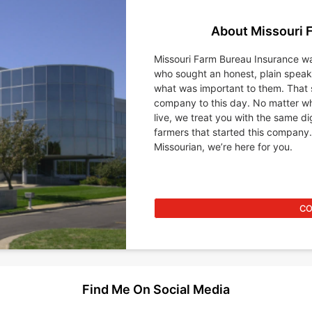
About Missouri 
Missouri Farm Bureau Insurance wa
who sought an honest, plain spea
what was important to them. That 
company to this day. No matter wh
live, we treat you with the same d
farmers that started this company.
Missourian, we’re here for you.
CO
Find Me On Social Media