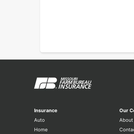
Insurance
Our 
Auto
About
Home
Conta