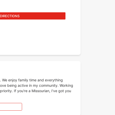
 DIRECTIONS
s. We enjoy family time and everything
love being active in my community. Working
ority. If you're a Missourian, I've got you