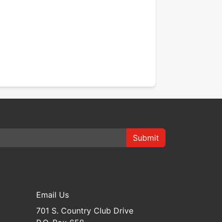
Submit
Email Us
701 S. Country Club Drive