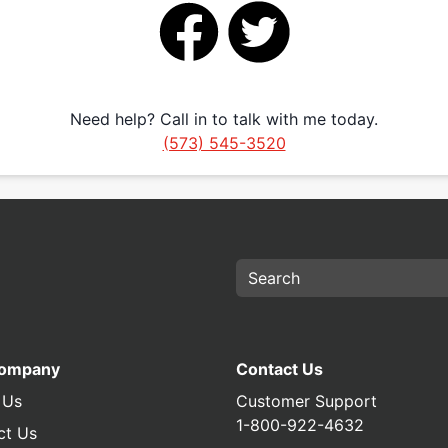
Need help? Call in to talk with me today.
(573) 545-3520
Company
Contact Us
 Us
Customer Support
1-800-922-4632
ct Us