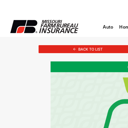
Auto
Ho
BACK TO LIST