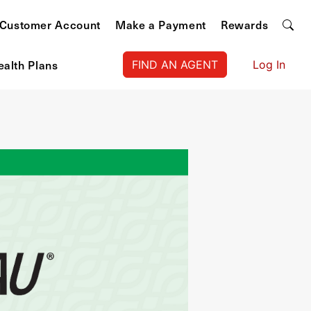
Customer Account
Make a Payment
Rewards
ealth Plans
FIND AN AGENT
Log In