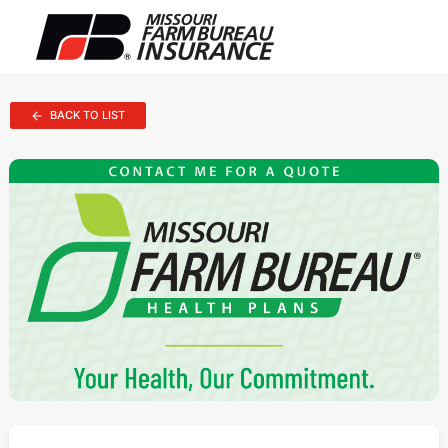
BACK TO LIST