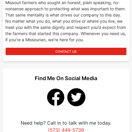
Missouri farmers who sought an honest, plain speaking, no-
nonsense approach to protecting what was important to them.
That same mentality is what drives our company to this day.
No matter what you do, what you drive or where you live, we
treat you with the same dignity and respect you’d expect from
the farmers that started this company. Whenever you need us,
if you’re a Missourian, we’re here for you.
CONTACT US
Find Me On Social Media
Need help? Call in to talk with me today.
(573) 449-5739