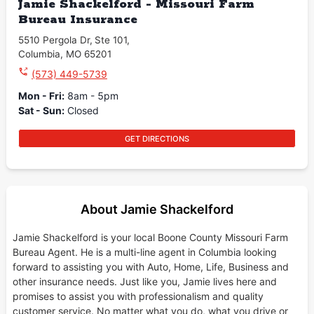
Jamie Shackelford - Missouri Farm
Bureau Insurance
5510 Pergola Dr
,
Ste 101
,
Columbia
,
MO
65201
(573) 449-5739
Mon - Fri
:
8am - 5pm
Sat - Sun
:
Closed
GET DIRECTIONS
About Jamie Shackelford
Jamie Shackelford is your local Boone County Missouri Farm
Bureau Agent. He is a multi-line agent in Columbia looking
forward to assisting you with Auto, Home, Life, Business and
other insurance needs. Just like you, Jamie lives here and
promises to assist you with professionalism and quality
customer service. No matter what you do, what you drive or