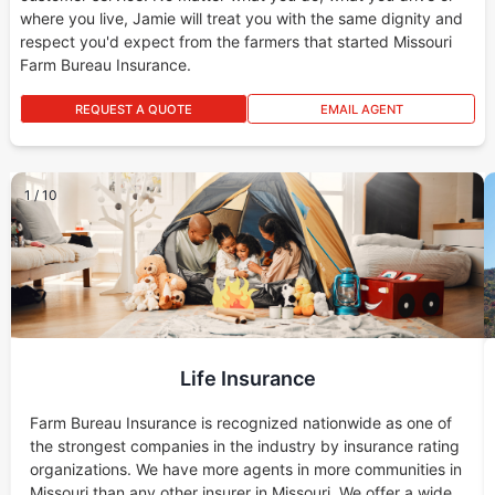
where you live, Jamie will treat you with the same dignity and
respect you'd expect from the farmers that started Missouri
Farm Bureau Insurance.
REQUEST A QUOTE
EMAIL AGENT
1
/
10
Life Insurance
Farm Bureau Insurance is recognized nationwide as one of
the strongest companies in the industry by insurance rating
organizations. We have more agents in more communities in
Missouri than any other insurer in Missouri. We offer a wide