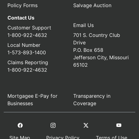
Policy Forms
Salvage Auction
Contact Us
Email Us
Customer Support
1-800-922-4632
701 S. Country Club
Drive
Local Number
P.O. Box 658
1-573-893-1400
Jefferson City, Missouri
Claims Reporting
65102
1-800-922-4632
Mortgagee E-Pay for
Transparency in
Businesses
Coverage
Site Map
Privacy Policy
Terms of Use