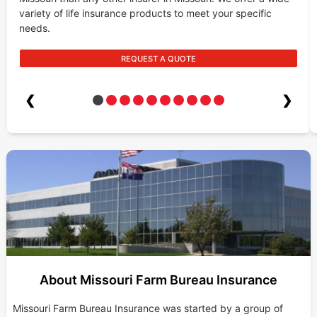
variety of life insurance products to meet your specific
needs.
REQUEST A QUOTE
❮
❯
About Missouri Farm Bureau Insurance
Missouri Farm Bureau Insurance was started by a group of