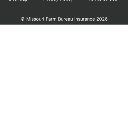
© Missouri Farm Bureau Insurance 2026