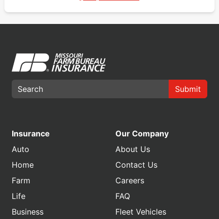
Submit
Insurance
Our Company
Auto
About Us
Home
Contact Us
Farm
Careers
Life
FAQ
Business
Fleet Vehicles