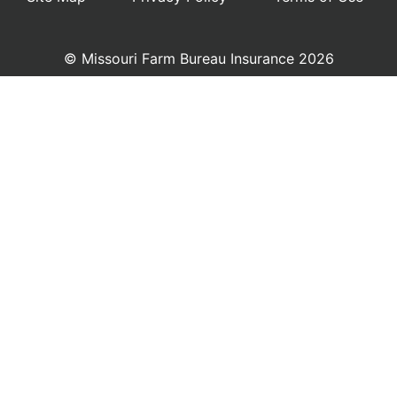
© Missouri Farm Bureau Insurance 2026