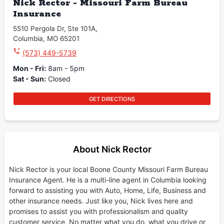
Nick Rector - Missouri Farm Bureau
Insurance
5510 Pergola Dr
,
Ste 101A
,
Columbia
,
MO
65201
(573) 449-5739
Mon - Fri
:
8am - 5pm
Sat - Sun
:
Closed
GET DIRECTIONS
About Nick Rector
Nick Rector is your local Boone County Missouri Farm Bureau
Insurance Agent. He is a multi-line agent in Columbia looking
forward to assisting you with Auto, Home, Life, Business and
other insurance needs. Just like you, Nick lives here and
promises to assist you with professionalism and quality
customer service. No matter what you do, what you drive or