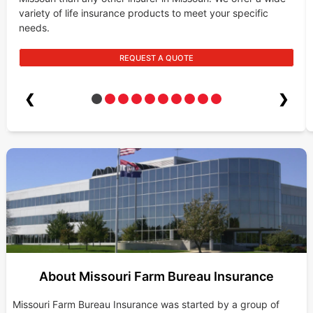
variety of life insurance products to meet your specific
needs.
REQUEST A QUOTE
❮
❯
About Missouri Farm Bureau Insurance
Missouri Farm Bureau Insurance was started by a group of