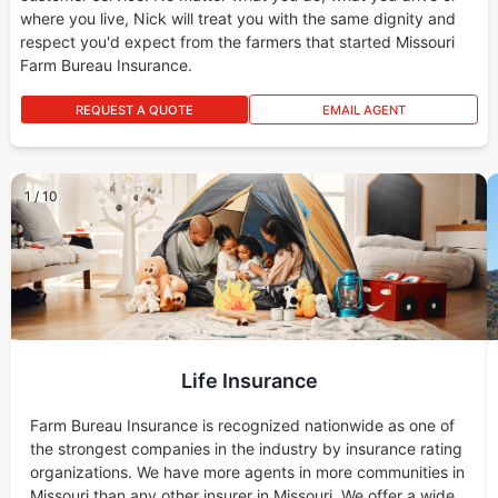
where you live, Nick will treat you with the same dignity and
respect you'd expect from the farmers that started Missouri
Farm Bureau Insurance.
REQUEST A QUOTE
EMAIL AGENT
1
/
10
Life Insurance
Farm Bureau Insurance is recognized nationwide as one of
the strongest companies in the industry by insurance rating
organizations. We have more agents in more communities in
Missouri than any other insurer in Missouri. We offer a wide