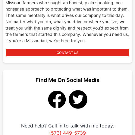
Missouri farmers who sought an honest, plain speaking, no-
nonsense approach to protecting what was important to them.
That same mentality is what drives our company to this day.
No matter what you do, what you drive or where you live, we
treat you with the same dignity and respect you’d expect from
the farmers that started this company. Whenever you need us,
if you’re a Missourian, we’re here for you.
CONTACT US
Find Me On Social Media
Need help? Call in to talk with me today.
(573) 449-5739