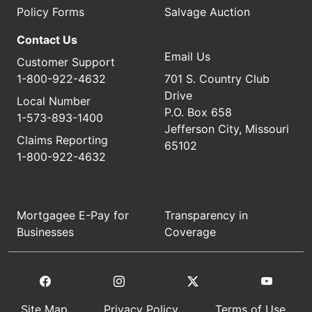
Policy Forms
Salvage Auction
Contact Us
Email Us
Customer Support
1-800-922-4632
701 S. Country Club
Drive
Local Number
P.O. Box 658
1-573-893-1400
Jefferson City, Missouri
Claims Reporting
65102
1-800-922-4632
Mortgagee E-Pay for
Transparency in
Businesses
Coverage
Site Map
Privacy Policy
Terms of Use