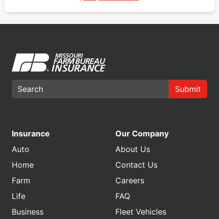
Submit
Insurance
Our Company
Auto
About Us
Home
Contact Us
Farm
Careers
Life
FAQ
Business
Fleet Vehicles