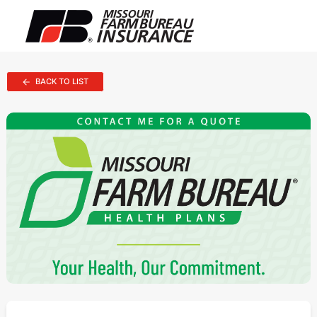
BACK TO LIST