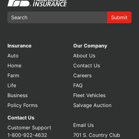
Submit
Insurance
Our Company
Auto
About Us
Home
Contact Us
Farm
Careers
Life
FAQ
Business
Fleet Vehicles
Policy Forms
Salvage Auction
Contact Us
Email Us
Customer Support
1-800-922-4632
701 S. Country Club