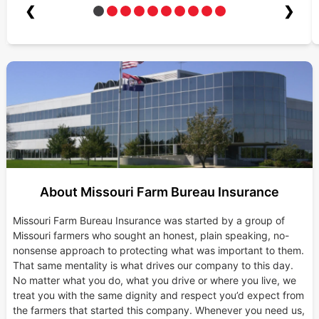
❮
❯
About Missouri Farm Bureau Insurance
Missouri Farm Bureau Insurance was started by a group of
Missouri farmers who sought an honest, plain speaking, no-
nonsense approach to protecting what was important to them.
That same mentality is what drives our company to this day.
No matter what you do, what you drive or where you live, we
treat you with the same dignity and respect you’d expect from
the farmers that started this company. Whenever you need us,