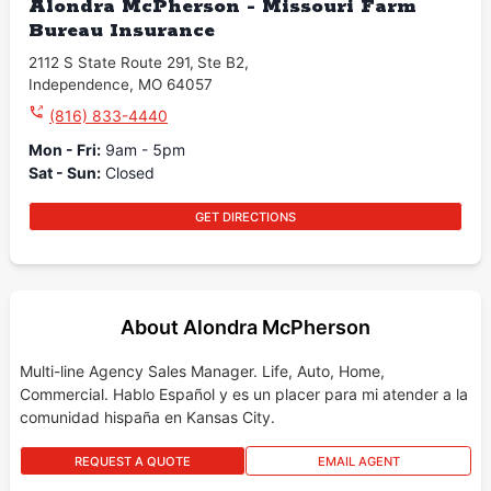
Alondra McPherson - Missouri Farm
Bureau Insurance
2112 S State Route 291
,
Ste B2
,
Independence
,
MO
64057
(816) 833-4440
Mon - Fri
:
9am - 5pm
Sat - Sun
:
Closed
GET DIRECTIONS
About Alondra McPherson
Multi-line Agency Sales Manager. Life, Auto, Home,
Commercial. Hablo Español y es un placer para mi atender a la
comunidad hispaña en Kansas City.
REQUEST A QUOTE
EMAIL AGENT