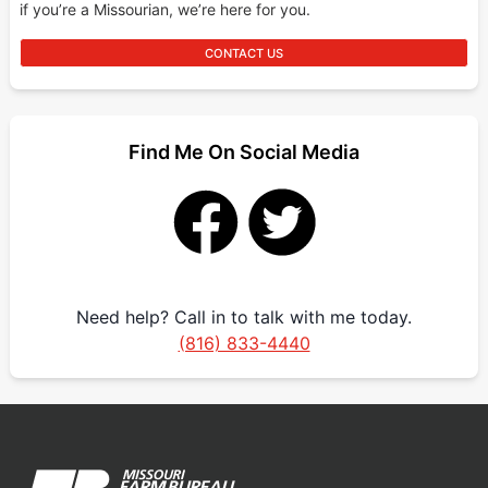
if you’re a Missourian, we’re here for you.
CONTACT US
Find Me On Social Media
Need help? Call in to talk with me today.
(816) 833-4440