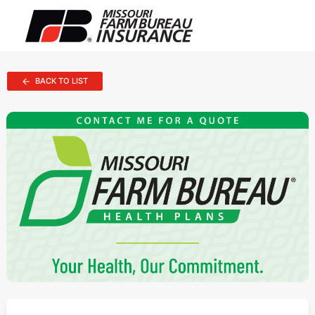
BACK TO LIST