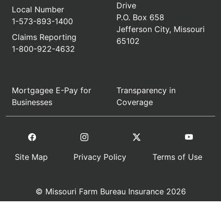
Drive
Local Number
P.O. Box 658
1-573-893-1400
Jefferson City, Missouri
Claims Reporting
65102
1-800-922-4632
Mortgagee E-Pay for
Transparency in
Businesses
Coverage
Site Map
Privacy Policy
Terms of Use
© Missouri Farm Bureau Insurance 2026