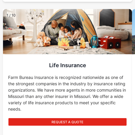
1
/
10
Life Insurance
Farm Bureau Insurance is recognized nationwide as one of
the strongest companies in the industry by insurance rating
organizations. We have more agents in more communities in
Missouri than any other insurer in Missouri. We offer a wide
variety of life insurance products to meet your specific
needs.
REQUEST A QUOTE