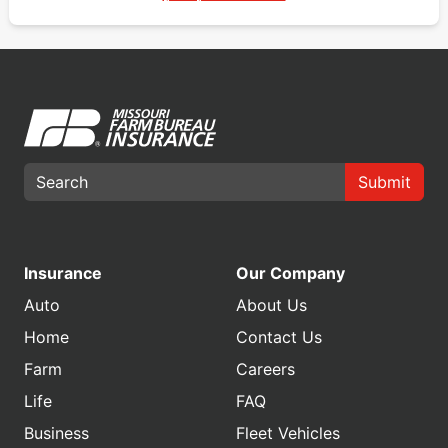
Submit
Insurance
Our Company
Auto
About Us
Home
Contact Us
Farm
Careers
Life
FAQ
Business
Fleet Vehicles