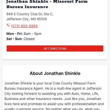
Jonathan Shinkle - Missouri Farm
Bureau Insurance
949 S Country Club Dr
,
Ste C
,
Jefferson City
,
MO
65109
(573) 893-6965
Mon - Fri
:
8am - 5pm
Sat - Sun
:
Closed
GET DIRECTIONS
About Jonathan Shinkle
Jonathan Shinkle is your local Cole County Missouri Farm
Bureau Insurance Agent. He is a multi-line agent in Jefferson
City looking forward to assisting you with Auto, Home, Life,
Business and other insurance needs. Just like you, Jonathan
lives here and promises to assist you with professionalism and
quality customer service. No matter what you do, what you