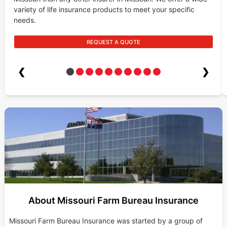
variety of life insurance products to meet your specific
needs.
REQUEST A QUOTE
❮
❯
About Missouri Farm Bureau Insurance
Missouri Farm Bureau Insurance was started by a group of