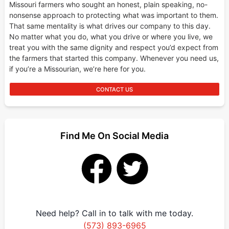
Missouri farmers who sought an honest, plain speaking, no-
nonsense approach to protecting what was important to them.
That same mentality is what drives our company to this day.
No matter what you do, what you drive or where you live, we
treat you with the same dignity and respect you’d expect from
the farmers that started this company. Whenever you need us,
if you’re a Missourian, we’re here for you.
CONTACT US
Find Me On Social Media
Need help? Call in to talk with me today.
(573) 893-6965