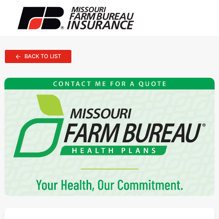
BACK TO LIST