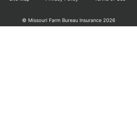
© Missouri Farm Bureau Insurance 2026