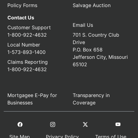
Policy Forms
Salvage Auction
Contact Us
Email Us
Customer Support
1-800-922-4632
701 S. Country Club
Drive
Local Number
P.O. Box 658
1-573-893-1400
Jefferson City, Missouri
Claims Reporting
65102
1-800-922-4632
Mortgagee E-Pay for
Transparency in
Businesses
Coverage
Site Map
Privacy Policy
Terms of Use