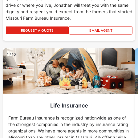
drive or where you live, Jonathan will treat you with the same
dignity and respect you'd expect from the farmers that started
Missouri Farm Bureau Insurance.
REQUEST A QUOTE
EMAIL AGENT
1
/
10
Life Insurance
Farm Bureau Insurance is recognized nationwide as one of
the strongest companies in the industry by insurance rating
organizations. We have more agents in more communities in
Missouri than any other insurer in Missouri. We offer a wide