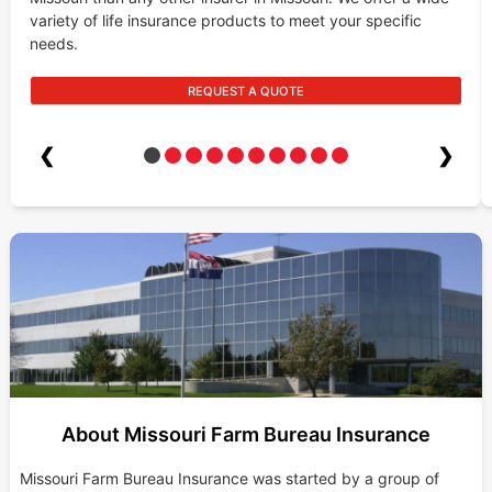
variety of life insurance products to meet your specific
needs.
REQUEST A QUOTE
❮
❯
About Missouri Farm Bureau Insurance
Missouri Farm Bureau Insurance was started by a group of