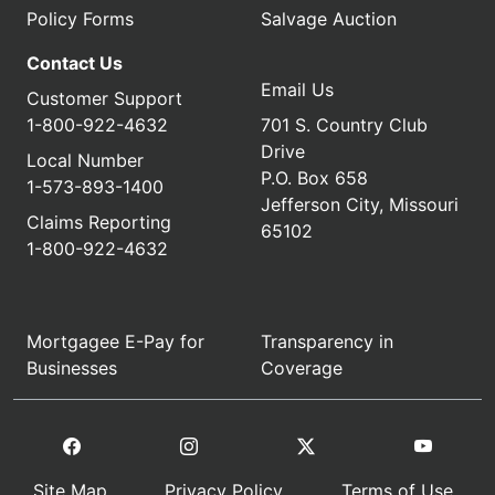
Policy Forms
Salvage Auction
Contact Us
Email Us
Customer Support
1-800-922-4632
701 S. Country Club
Drive
Local Number
P.O. Box 658
1-573-893-1400
Jefferson City, Missouri
Claims Reporting
65102
1-800-922-4632
Mortgagee E-Pay for
Transparency in
Businesses
Coverage
Site Map
Privacy Policy
Terms of Use