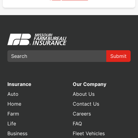
Submit
Insurance
Our Company
Auto
About Us
Home
Contact Us
Farm
Careers
Life
FAQ
Business
Fleet Vehicles