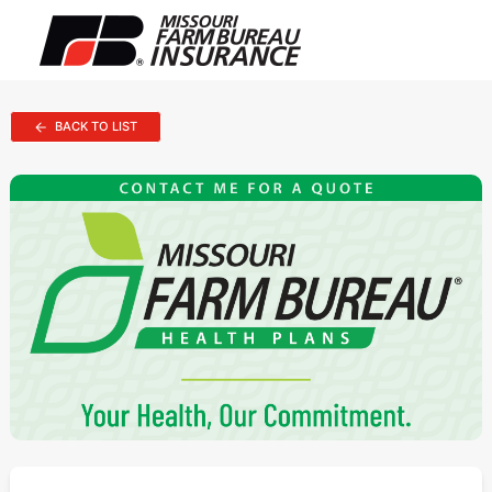
BACK TO LIST