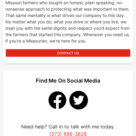
Missouri farmers who sought an honest, plain speaking, no-
nonsense approach to protecting what was important to them.
That same mentality is what drives our company to this day.
No matter what you do, what you drive or where you live, we
treat you with the same dignity and respect you’d expect from
the farmers that started this company. Whenever you need us,
if you’re a Missourian, we’re here for you.
CONTACT US
Find Me On Social Media
Need help? Call in to talk with me today.
(573) 888-3828