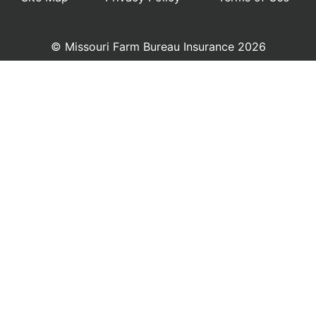
© Missouri Farm Bureau Insurance 2026