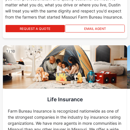
matter what you do, what you drive or where you live, Dustin
will treat you with the same dignity and respect you'd expect
from the farmers that started Missouri Farm Bureau Insurance.
REQUEST A QUOTE
EMAIL AGENT
1
/
10
Life Insurance
Farm Bureau Insurance is recognized nationwide as one of
the strongest companies in the industry by insurance rating
organizations. We have more agents in more communities in
Missouri than any other insurer in Missouri. We offer a wide