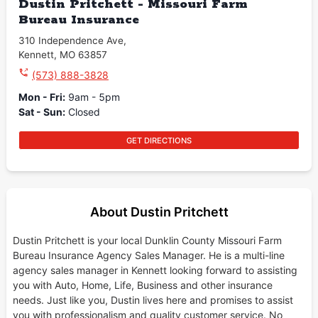
Dustin Pritchett - Missouri Farm
Bureau Insurance
310 Independence Ave
,
Kennett
,
MO
63857
(573) 888-3828
Mon - Fri
:
9am - 5pm
Sat - Sun
:
Closed
GET DIRECTIONS
About Dustin Pritchett
Dustin Pritchett is your local Dunklin County Missouri Farm
Bureau Insurance Agency Sales Manager. He is a multi-line
agency sales manager in Kennett looking forward to assisting
you with Auto, Home, Life, Business and other insurance
needs. Just like you, Dustin lives here and promises to assist
you with professionalism and quality customer service. No