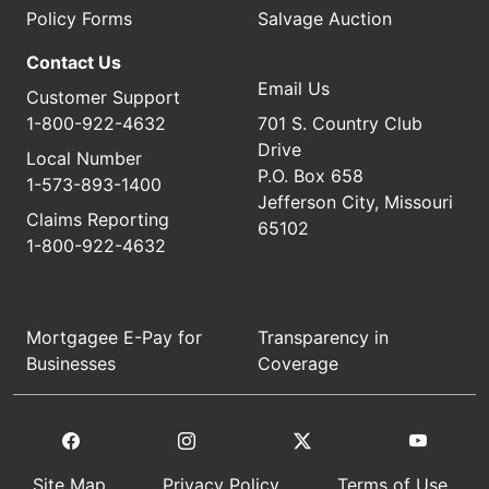
Policy Forms
Salvage Auction
Contact Us
Email Us
Customer Support
1-800-922-4632
701 S. Country Club
Drive
Local Number
P.O. Box 658
1-573-893-1400
Jefferson City, Missouri
Claims Reporting
65102
1-800-922-4632
Mortgagee E-Pay for
Transparency in
Businesses
Coverage
Site Map
Privacy Policy
Terms of Use