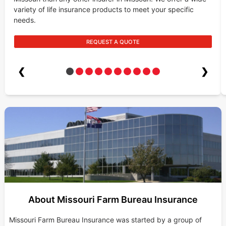
variety of life insurance products to meet your specific
needs.
REQUEST A QUOTE
❮
❯
About Missouri Farm Bureau Insurance
Missouri Farm Bureau Insurance was started by a group of