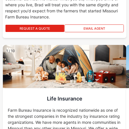
where you live, Brad will treat you with the same dignity and
respect you'd expect from the farmers that started Missouri
Farm Bureau Insurance.
REQUEST A QUOTE
EMAIL AGENT
1
/
10
Life Insurance
Farm Bureau Insurance is recognized nationwide as one of
the strongest companies in the industry by insurance rating
organizations. We have more agents in more communities in
Missouri than any other insurer in Missouri. We offer a wide