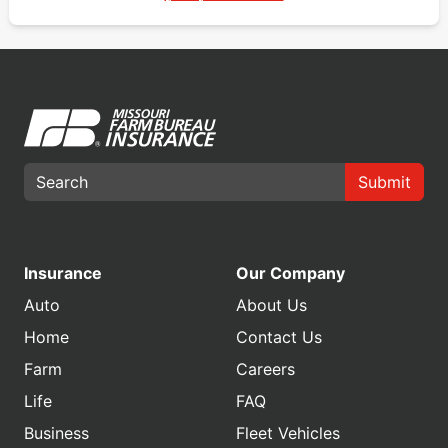
Submit
Insurance
Our Company
Auto
About Us
Home
Contact Us
Farm
Careers
Life
FAQ
Business
Fleet Vehicles