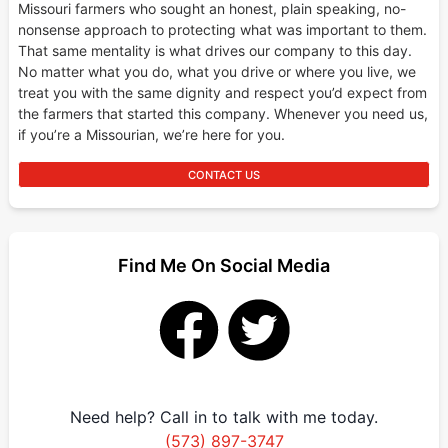
Missouri farmers who sought an honest, plain speaking, no-
nonsense approach to protecting what was important to them.
That same mentality is what drives our company to this day.
No matter what you do, what you drive or where you live, we
treat you with the same dignity and respect you’d expect from
the farmers that started this company. Whenever you need us,
if you’re a Missourian, we’re here for you.
CONTACT US
Find Me On Social Media
Need help? Call in to talk with me today.
(573) 897-3747