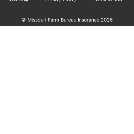
© Missouri Farm Bureau Insurance 2026