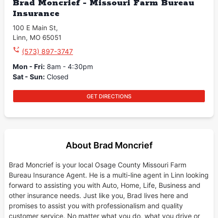
Brad Moncrief - Missouri Farm Bureau
Insurance
100 E Main St
,
Linn
,
MO
65051
(573) 897-3747
Mon - Fri
:
8am - 4:30pm
Sat - Sun
:
Closed
GET DIRECTIONS
About Brad Moncrief
Brad Moncrief is your local Osage County Missouri Farm
Bureau Insurance Agent. He is a multi-line agent in Linn looking
forward to assisting you with Auto, Home, Life, Business and
other insurance needs. Just like you, Brad lives here and
promises to assist you with professionalism and quality
customer service. No matter what you do, what you drive or