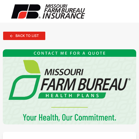
BACK TO LIST