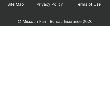
Site Map
Privacy Policy
Terms of Use
© Missouri Farm Bureau Insurance 2026