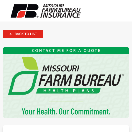
BACK TO LIST