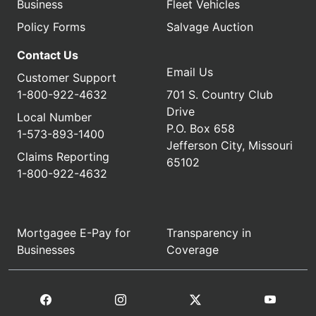
Business
Fleet Vehicles
Policy Forms
Salvage Auction
Contact Us
Email Us
Customer Support
1-800-922-4632
701 S. Country Club
Drive
Local Number
P.O. Box 658
1-573-893-1400
Jefferson City, Missouri
Claims Reporting
65102
1-800-922-4632
Mortgagee E-Pay for
Transparency in
Businesses
Coverage