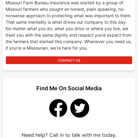
Missouri Farm Bureau Insurance was started by a group of
Missouri farmers who sought an honest, plain speaking, no-
nonsense approach to protecting what was important to them.
That same mentality is what drives our company to this day.
No matter what you do, what you drive or where you live, we
treat you with the same dignity and respect you’d expect from
the farmers that started this company. Whenever you need us,
if you’re a Missourian, we’re here for you.
CONTACT US
Find Me On Social Media
Need help? Call in to talk with me today.