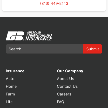
(816) 449-2143
Submit
Insurance
Our Company
Auto
About Us
Home
Contact Us
Farm
Careers
Life
FAQ