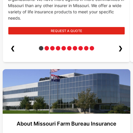
Missouri than any other insurer in Missouri. We offer a wide
variety of life insurance products to meet your specific
needs.
REQUEST A QUOTE
❮
❯
About Missouri Farm Bureau Insurance