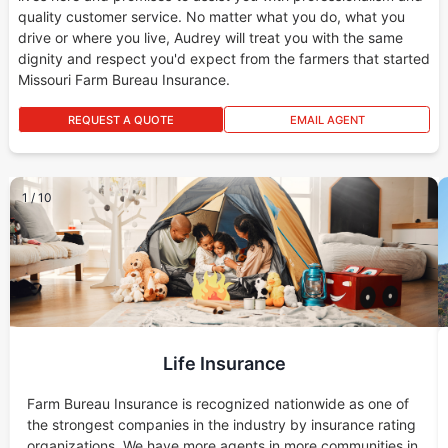
quality customer service. No matter what you do, what you
drive or where you live, Audrey will treat you with the same
dignity and respect you'd expect from the farmers that started
Missouri Farm Bureau Insurance.
REQUEST A QUOTE
EMAIL AGENT
1
/
10
Life Insurance
Farm Bureau Insurance is recognized nationwide as one of
the strongest companies in the industry by insurance rating
organizations. We have more agents in more communities in