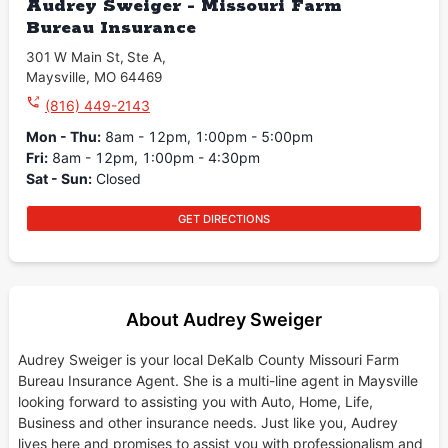
Audrey Sweiger - Missouri Farm
Bureau Insurance
301 W Main St
,
Ste A
,
Maysville
,
MO
64469
(816) 449-2143
Mon - Thu
:
8am - 12pm, 1:00pm - 5:00pm
Fri
:
8am - 12pm, 1:00pm - 4:30pm
Sat - Sun
:
Closed
GET DIRECTIONS
About Audrey Sweiger
Audrey Sweiger is your local DeKalb County Missouri Farm
Bureau Insurance Agent. She is a multi-line agent in Maysville
looking forward to assisting you with Auto, Home, Life,
Business and other insurance needs. Just like you, Audrey
lives here and promises to assist you with professionalism and