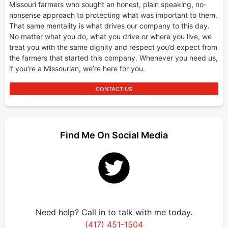
Missouri farmers who sought an honest, plain speaking, no-
nonsense approach to protecting what was important to them.
That same mentality is what drives our company to this day.
No matter what you do, what you drive or where you live, we
treat you with the same dignity and respect you’d expect from
the farmers that started this company. Whenever you need us,
if you’re a Missourian, we’re here for you.
CONTACT US
Find Me On Social Media
Need help? Call in to talk with me today.
(417) 451-1504