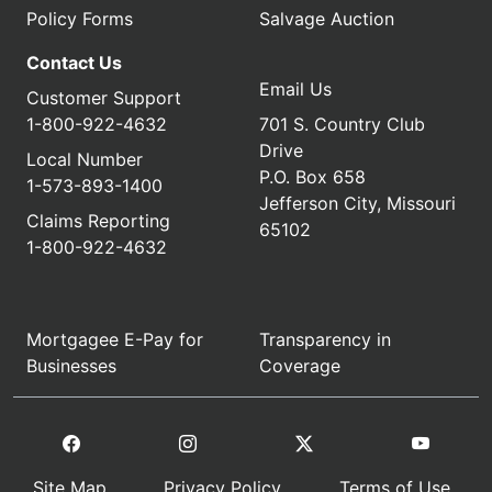
Policy Forms
Salvage Auction
Contact Us
Email Us
Customer Support
1-800-922-4632
701 S. Country Club
Drive
Local Number
P.O. Box 658
1-573-893-1400
Jefferson City, Missouri
Claims Reporting
65102
1-800-922-4632
Mortgagee E-Pay for
Transparency in
Businesses
Coverage
Site Map
Privacy Policy
Terms of Use