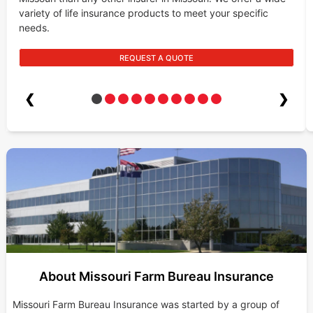
variety of life insurance products to meet your specific
needs.
REQUEST A QUOTE
❮
❯
About Missouri Farm Bureau Insurance
Missouri Farm Bureau Insurance was started by a group of