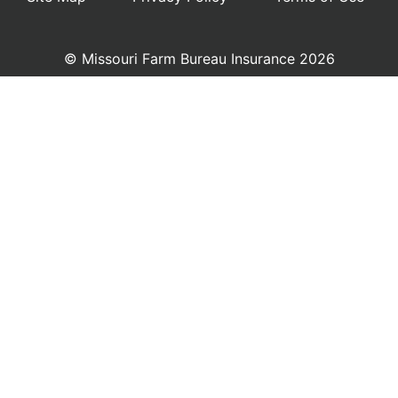
© Missouri Farm Bureau Insurance 2026