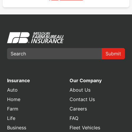
Submit
Insurance
Our Company
Auto
About Us
Home
Contact Us
Farm
Careers
Life
FAQ
Business
Fleet Vehicles