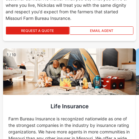
where you live, Nickolas will treat you with the same dignity
and respect you'd expect from the farmers that started
Missouri Farm Bureau Insurance.
REQUEST A QUOTE
EMAIL AGENT
1
/
10
Life Insurance
Farm Bureau Insurance is recognized nationwide as one of
the strongest companies in the industry by insurance rating
organizations. We have more agents in more communities in
Missouri than any other insurer in Missouri. We offer a wide