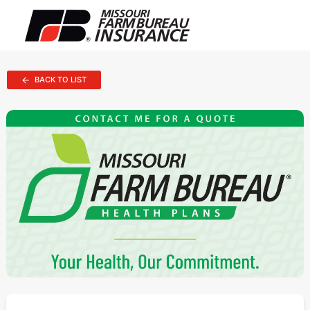
BACK TO LIST