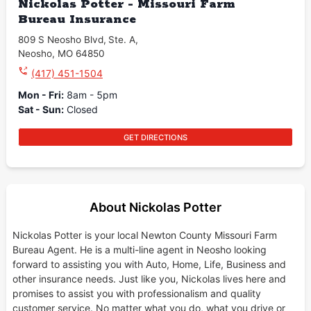
Nickolas Potter - Missouri Farm
Bureau Insurance
809 S Neosho Blvd
,
Ste. A
,
Neosho
,
MO
64850
(417) 451-1504
Mon - Fri
:
8am - 5pm
Sat - Sun
:
Closed
GET DIRECTIONS
About Nickolas Potter
Nickolas Potter is your local Newton County Missouri Farm
Bureau Agent. He is a multi-line agent in Neosho looking
forward to assisting you with Auto, Home, Life, Business and
other insurance needs. Just like you, Nickolas lives here and
promises to assist you with professionalism and quality
customer service. No matter what you do, what you drive or