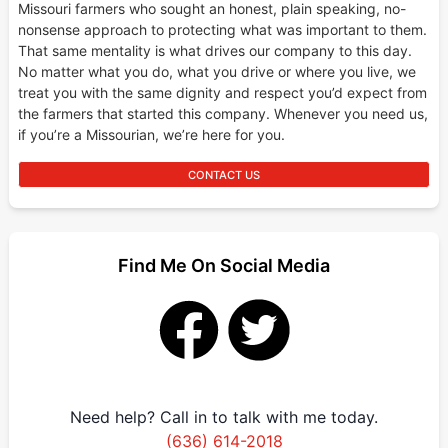
Missouri farmers who sought an honest, plain speaking, no-
nonsense approach to protecting what was important to them.
That same mentality is what drives our company to this day.
No matter what you do, what you drive or where you live, we
treat you with the same dignity and respect you’d expect from
the farmers that started this company. Whenever you need us,
if you’re a Missourian, we’re here for you.
CONTACT US
Find Me On Social Media
Need help? Call in to talk with me today.
(636) 614-2018