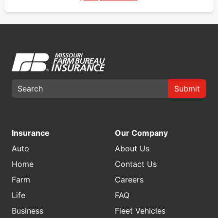
Submit
Insurance
Our Company
Auto
About Us
Home
Contact Us
Farm
Careers
Life
FAQ
Business
Fleet Vehicles