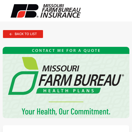
BACK TO LIST