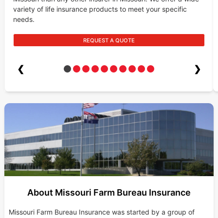
variety of life insurance products to meet your specific
needs.
REQUEST A QUOTE
❮
❯
About Missouri Farm Bureau Insurance
Missouri Farm Bureau Insurance was started by a group of