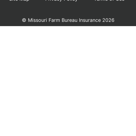
© Missouri Farm Bureau Insurance 2026