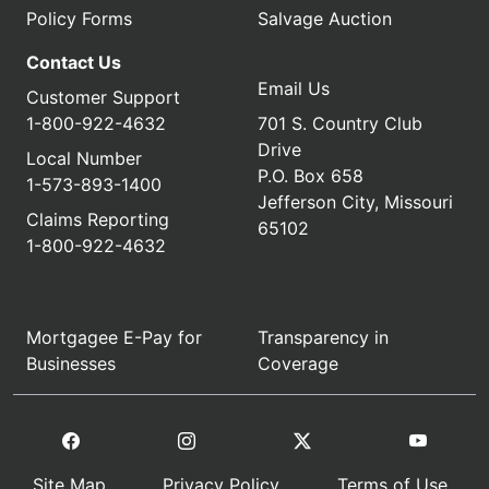
Policy Forms
Salvage Auction
Contact Us
Email Us
Customer Support
1-800-922-4632
701 S. Country Club
Drive
Local Number
P.O. Box 658
1-573-893-1400
Jefferson City, Missouri
Claims Reporting
65102
1-800-922-4632
Mortgagee E-Pay for
Transparency in
Businesses
Coverage
Site Map
Privacy Policy
Terms of Use