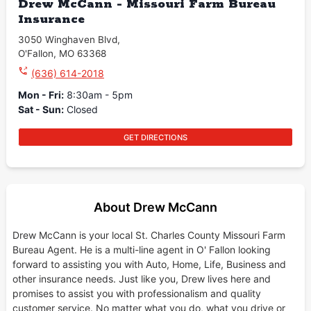
Drew McCann - Missouri Farm Bureau
Insurance
3050 Winghaven Blvd
,
O'Fallon
,
MO
63368
(636) 614-2018
Mon - Fri
:
8:30am - 5pm
Sat - Sun
:
Closed
GET DIRECTIONS
About Drew McCann
Drew McCann is your local St. Charles County Missouri Farm
Bureau Agent. He is a multi-line agent in O' Fallon looking
forward to assisting you with Auto, Home, Life, Business and
other insurance needs. Just like you, Drew lives here and
promises to assist you with professionalism and quality
customer service. No matter what you do, what you drive or