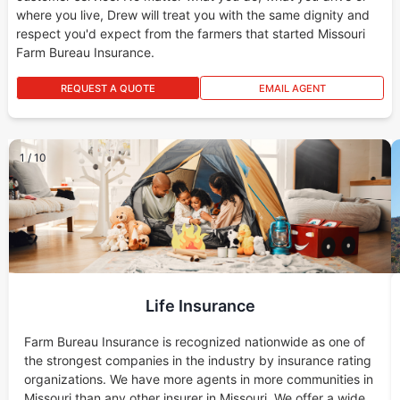
where you live, Drew will treat you with the same dignity and
respect you'd expect from the farmers that started Missouri
Farm Bureau Insurance.
REQUEST A QUOTE
EMAIL AGENT
1
/
10
Life Insurance
Farm Bureau Insurance is recognized nationwide as one of
the strongest companies in the industry by insurance rating
organizations. We have more agents in more communities in
Missouri than any other insurer in Missouri. We offer a wide