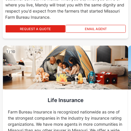
where you live, Mandy will treat you with the same dignity and
respect you'd expect from the farmers that started Missouri
Farm Bureau Insurance.
REQUEST A QUOTE
EMAIL AGENT
1
/
10
Life Insurance
Farm Bureau Insurance is recognized nationwide as one of
the strongest companies in the industry by insurance rating
organizations. We have more agents in more communities in
Missouri than any other insurer in Missouri. We offer a wide