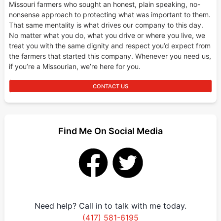
Missouri farmers who sought an honest, plain speaking, no-
nonsense approach to protecting what was important to them.
That same mentality is what drives our company to this day.
No matter what you do, what you drive or where you live, we
treat you with the same dignity and respect you’d expect from
the farmers that started this company. Whenever you need us,
if you’re a Missourian, we’re here for you.
CONTACT US
Find Me On Social Media
Need help? Call in to talk with me today.
(417) 581-6195