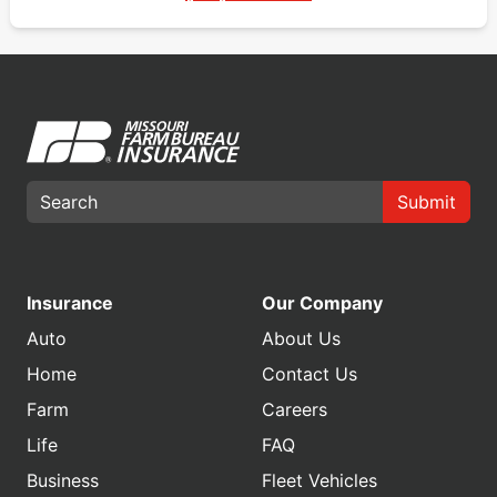
Submit
Insurance
Our Company
Auto
About Us
Home
Contact Us
Farm
Careers
Life
FAQ
Business
Fleet Vehicles