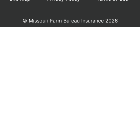
© Missouri Farm Bureau Insurance 2026