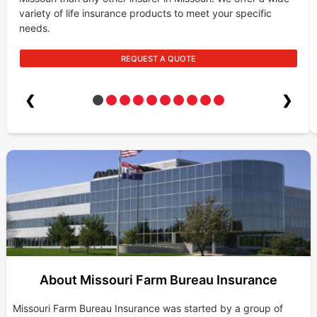
variety of life insurance products to meet your specific
needs.
REQUEST A QUOTE
❮
❯
About Missouri Farm Bureau Insurance
Missouri Farm Bureau Insurance was started by a group of