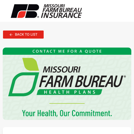
BACK TO LIST