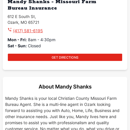
Mandy Shanks - Missouri Farm
Bureau Insurance
612 E South St
,
Ozark
,
MO
65721
(417) 581-6195
Mon - Fri
:
8am - 4:30pm
Sat - Sun
:
Closed
GET DIRECTIONS
About Mandy Shanks
Mandy Shanks is your local Christian County Missouri Farm
Bureau Agent. She is a multi-line agent in Ozark looking
forward to assisting you with Auto, Home, Life, Business and
other insurance needs. Just like you, Mandy lives here and
promises to assist you with professionalism and quality
customer service. No matter what you do, what you drive or