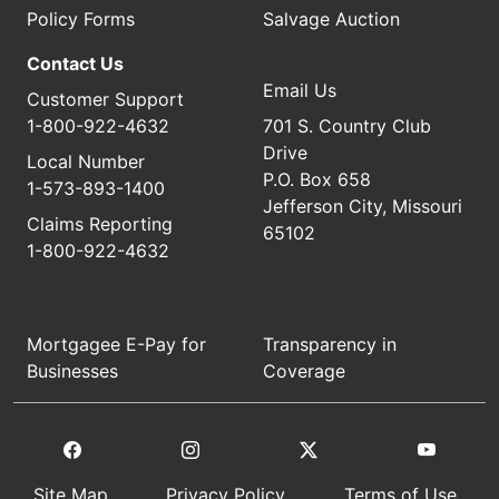
Policy Forms
Salvage Auction
Contact Us
Email Us
Customer Support
1-800-922-4632
701 S. Country Club
Drive
Local Number
P.O. Box 658
1-573-893-1400
Jefferson City, Missouri
Claims Reporting
65102
1-800-922-4632
Mortgagee E-Pay for
Transparency in
Businesses
Coverage
Site Map
Privacy Policy
Terms of Use