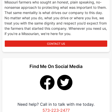
Missouri farmers who sought an honest, plain speaking, no-
nonsense approach to protecting what was important to them.
That same mentality is what drives our company to this day.
No matter what you do, what you drive or where you live, we
treat you with the same dignity and respect you’d expect from
the farmers that started this company. Whenever you need us,
if you’re a Missourian, we’re here for you.
CONTACT US
Find Me On Social Media
Need help? Call in to talk with me today.
573-223-2477