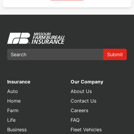
Submit
Insurance
Our Company
Auto
About Us
Home
Contact Us
Farm
Careers
Life
FAQ
Business
Fleet Vehicles