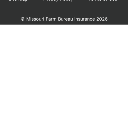
© Missouri Farm Bureau Insurance 2026