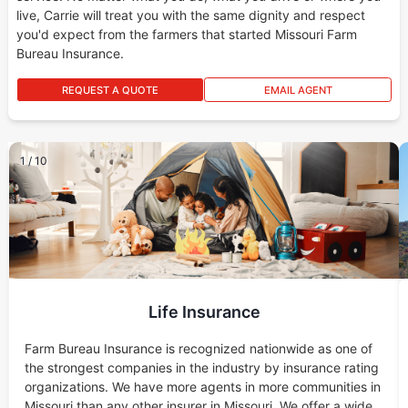
live, Carrie will treat you with the same dignity and respect
you'd expect from the farmers that started Missouri Farm
Bureau Insurance.
REQUEST A QUOTE
EMAIL AGENT
1
/
10
Life Insurance
Farm Bureau Insurance is recognized nationwide as one of
the strongest companies in the industry by insurance rating
organizations. We have more agents in more communities in
Missouri than any other insurer in Missouri. We offer a wide