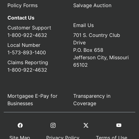
Policy Forms
Salvage Auction
Contact Us
Email Us
Customer Support
1-800-922-4632
701 S. Country Club
Drive
Local Number
P.O. Box 658
1-573-893-1400
Jefferson City, Missouri
Claims Reporting
65102
1-800-922-4632
Mortgagee E-Pay for
Transparency in
Businesses
Coverage
Site Map
Privacy Policy
Terms of Use