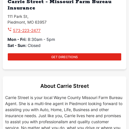
Carrie Street - Missouri Farm Bureau
Insurance
111 Park St
,
Piedmont
,
MO
63957
573-223-2477
Mon - Fri
:
8:30am - 5pm
Sat - Sun
:
Closed
GET DIRECTIONS
About Carrie Street
Carrie Street is your local Wayne County Missouri Farm Bureau
Agent. She is a multi-line agent in Piedmont looking forward to
assisting you with Auto, Home, Life, Business and other
insurance needs. Just like you, Carrie lives here and promises
to assist you with professionalism and quality customer
service. No matter what you do, what you drive or where you