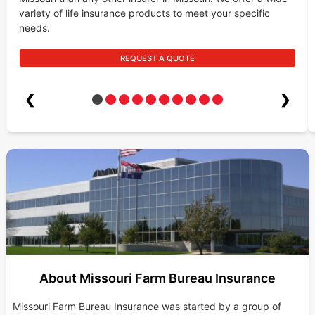
variety of life insurance products to meet your specific
needs.
REQUEST A QUOTE
❮
❯
About Missouri Farm Bureau Insurance
Missouri Farm Bureau Insurance was started by a group of