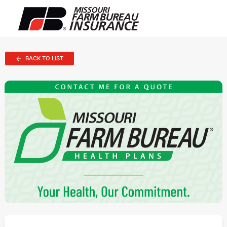
BACK TO LIST