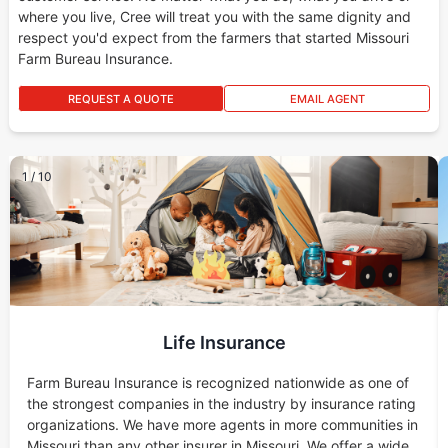
where you live, Cree will treat you with the same dignity and
respect you'd expect from the farmers that started Missouri
Farm Bureau Insurance.
REQUEST A QUOTE
EMAIL AGENT
1
/
10
Life Insurance
Farm Bureau Insurance is recognized nationwide as one of
the strongest companies in the industry by insurance rating
organizations. We have more agents in more communities in
Missouri than any other insurer in Missouri. We offer a wide