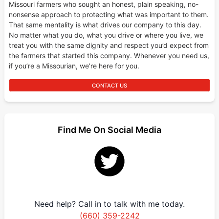
Missouri farmers who sought an honest, plain speaking, no-
nonsense approach to protecting what was important to them.
That same mentality is what drives our company to this day.
No matter what you do, what you drive or where you live, we
treat you with the same dignity and respect you’d expect from
the farmers that started this company. Whenever you need us,
if you’re a Missourian, we’re here for you.
CONTACT US
Find Me On Social Media
Need help? Call in to talk with me today.
(660) 359-2242