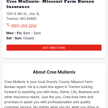
Cree Mullenix- Missouri Farm Bureau
Insurance
1301 E 9th St.
,
Ste. B
,
Trenton
,
MO
64683
(660) 359-2242
Mon - Fri
:
8am - 5pm
Sat - Sun
:
Closed
GET DIRECTIONS
About Cree Mullenix
Cree Mullenix is your local Grundy County Missouri Farm
Bureau Agent. He is a multi-line agent in Trenton looking
forward to assisting you with Auto, Home, Life, Business and
other insurance needs. Just like you, Cree lives here and
promises to assist you with professionalism and quality
customer service. No matter what you do, what you drive or