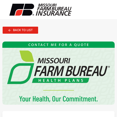
BACK TO LIST