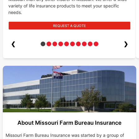
variety of life insurance products to meet your specific
needs.
REQUEST A QUOTE
❮
❯
About Missouri Farm Bureau Insurance
Missouri Farm Bureau Insurance was started by a group of