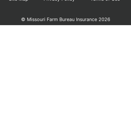
© Missouri Farm Bureau Insurance 2026