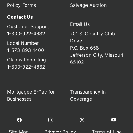
Policy Forms
Salvage Auction
Contact Us
Email Us
Customer Support
1-800-922-4632
701 S. Country Club
Drive
Local Number
P.O. Box 658
1-573-893-1400
Jefferson City, Missouri
Claims Reporting
65102
1-800-922-4632
Mortgagee E-Pay for
Transparency in
Businesses
Coverage
Site Map
Privacy Policy
Terms of Use