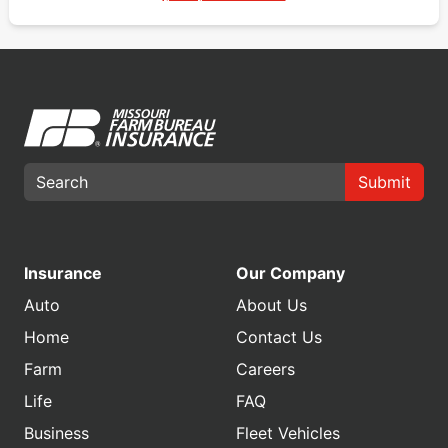
Submit
Insurance
Our Company
Auto
About Us
Home
Contact Us
Farm
Careers
Life
FAQ
Business
Fleet Vehicles