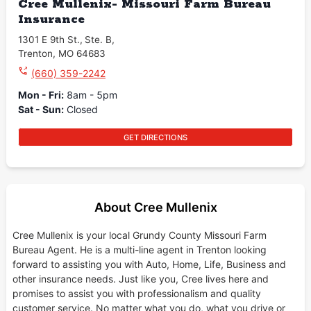
Cree Mullenix- Missouri Farm Bureau
Insurance
1301 E 9th St.
,
Ste. B
,
Trenton
,
MO
64683
(660) 359-2242
Mon - Fri
:
8am - 5pm
Sat - Sun
:
Closed
GET DIRECTIONS
About Cree Mullenix
Cree Mullenix is your local Grundy County Missouri Farm
Bureau Agent. He is a multi-line agent in Trenton looking
forward to assisting you with Auto, Home, Life, Business and
other insurance needs. Just like you, Cree lives here and
promises to assist you with professionalism and quality
customer service. No matter what you do, what you drive or