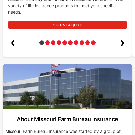
variety of life insurance products to meet your specific
needs.
REQUEST A QUOTE
❮
❯
About Missouri Farm Bureau Insurance
Missouri Farm Bureau Insurance was started by a group of