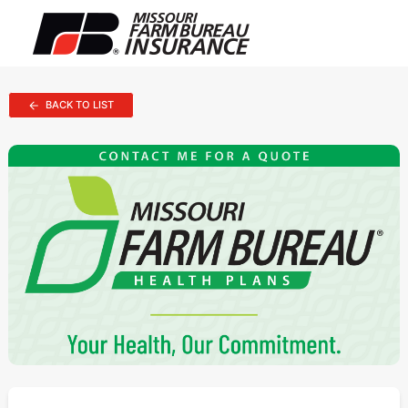
BACK TO LIST