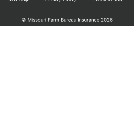
© Missouri Farm Bureau Insurance 2026