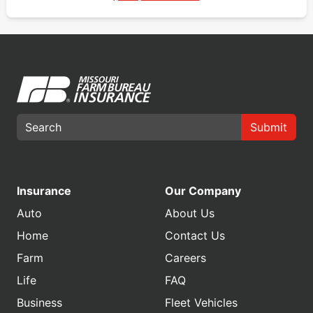
Submit
Insurance
Our Company
Auto
About Us
Home
Contact Us
Farm
Careers
Life
FAQ
Business
Fleet Vehicles