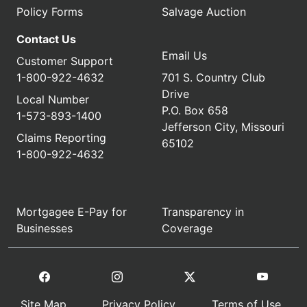
Policy Forms
Salvage Auction
Contact Us
Email Us
Customer Support
1-800-922-4632
701 S. Country Club
Drive
Local Number
P.O. Box 658
1-573-893-1400
Jefferson City, Missouri
Claims Reporting
65102
1-800-922-4632
Mortgagee E-Pay for
Transparency in
Businesses
Coverage
Site Map
Privacy Policy
Terms of Use