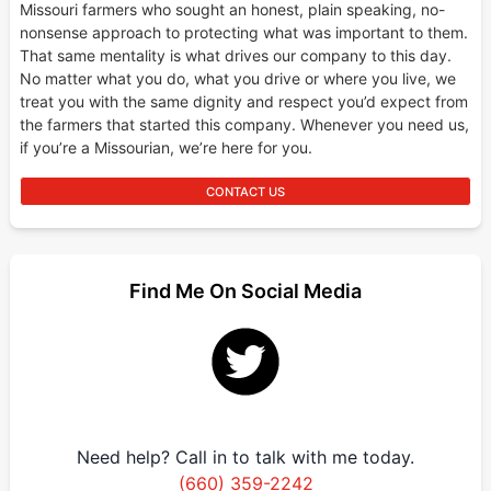
Missouri farmers who sought an honest, plain speaking, no-
nonsense approach to protecting what was important to them.
That same mentality is what drives our company to this day.
No matter what you do, what you drive or where you live, we
treat you with the same dignity and respect you’d expect from
the farmers that started this company. Whenever you need us,
if you’re a Missourian, we’re here for you.
CONTACT US
Find Me On Social Media
Need help? Call in to talk with me today.
(660) 359-2242