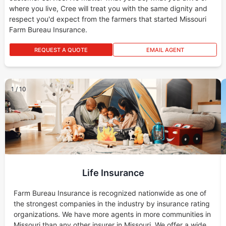
where you live, Cree will treat you with the same dignity and
respect you'd expect from the farmers that started Missouri
Farm Bureau Insurance.
REQUEST A QUOTE
EMAIL AGENT
1
/
10
Life Insurance
Farm Bureau Insurance is recognized nationwide as one of
the strongest companies in the industry by insurance rating
organizations. We have more agents in more communities in
Missouri than any other insurer in Missouri. We offer a wide