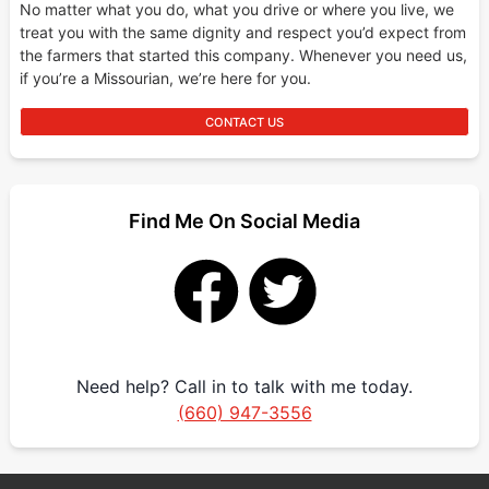
No matter what you do, what you drive or where you live, we
treat you with the same dignity and respect you’d expect from
the farmers that started this company. Whenever you need us,
if you’re a Missourian, we’re here for you.
CONTACT US
Find Me On Social Media
Need help? Call in to talk with me today.
(660) 947-3556