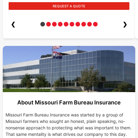
REQUEST A QUOTE
❮
❯
About Missouri Farm Bureau Insurance
Missouri Farm Bureau Insurance was started by a group of
Missouri farmers who sought an honest, plain speaking, no-
nonsense approach to protecting what was important to them.
That same mentality is what drives our company to this day.