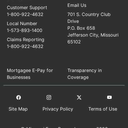
Email Us
Customer Support
1-800-922-4632
701 S. Country Club
Drive
Local Number
P.O. Box 658
1-573-893-1400
Jefferson City, Missouri
Claims Reporting
65102
1-800-922-4632
Mortgagee E-Pay for
Transparency in
Businesses
Coverage
Site Map
Privacy Policy
Terms of Use