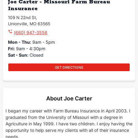
Joe Carter - Missouri Farm Bureau
Insurance
109 N 22nd St
,
Unionville
,
MO
63565
(660) 947-3556
Mon - Thu
:
9am - 5pm
Fri
:
9am - 4:30pm
Sat - Sun
:
Closed
GET DIRECTIONS
About Joe Carter
I began my career with Farm Bureau Insurance in April 2003. I
graduated from the University of Missouri with a degree in
Agriculture in May 1999. I have two children. I enjoy having the
opportunity to help serve my clients with all of their insurance
needs.