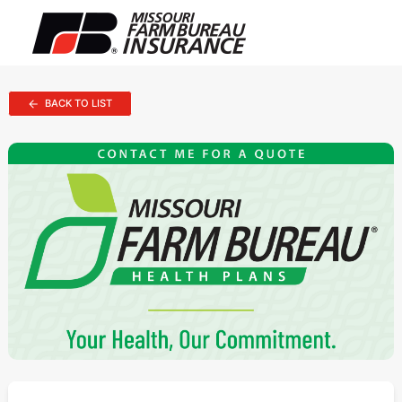
BACK TO LIST