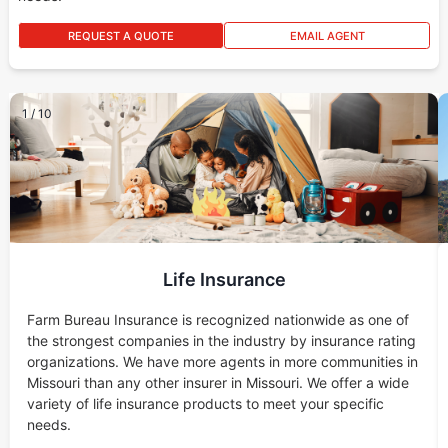
REQUEST A QUOTE
EMAIL AGENT
1
/
10
Life Insurance
Farm Bureau Insurance is recognized nationwide as one of
the strongest companies in the industry by insurance rating
organizations. We have more agents in more communities in
Missouri than any other insurer in Missouri. We offer a wide
variety of life insurance products to meet your specific
needs.