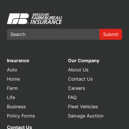
Submit
Insurance
Our Company
Auto
About Us
Home
Contact Us
Farm
Careers
Life
FAQ
Business
Fleet Vehicles
Policy Forms
Salvage Auction
Contact Us