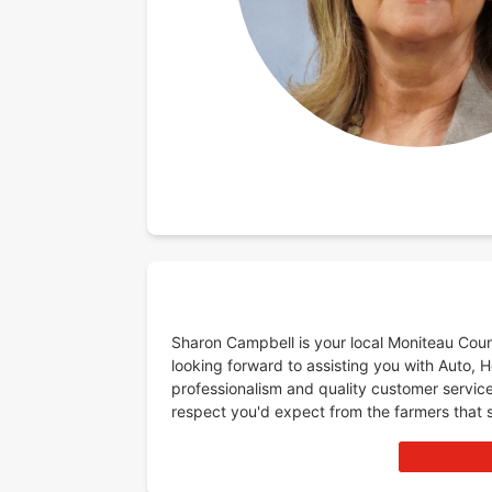
Sharon Campbell is your local Moniteau Coun
looking forward to assisting you with Auto, 
professionalism and quality customer service
respect you'd expect from the farmers that 