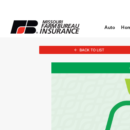
Auto
Ho
BACK TO LIST