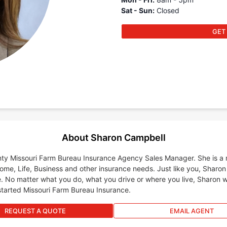
Sat - Sun
:
Closed
GET
About Sharon Campbell
ty Missouri Farm Bureau Insurance Agency Sales Manager. She is a mu
Home, Life, Business and other insurance needs. Just like you, Sharon
. No matter what you do, what you drive or where you live, Sharon wi
started Missouri Farm Bureau Insurance.
REQUEST A QUOTE
EMAIL AGENT