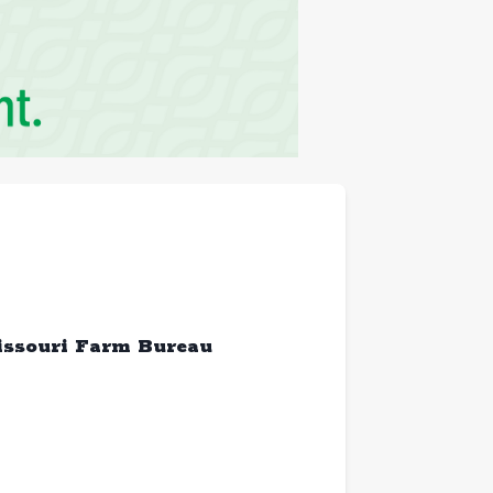
issouri Farm Bureau