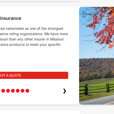
2
/
10
 Insurance
ed nationwide as one of the strongest
rance rating organizations. We have more
ouri than any other insurer in Missouri.
surance products to meet your specific
EST A QUOTE
❯