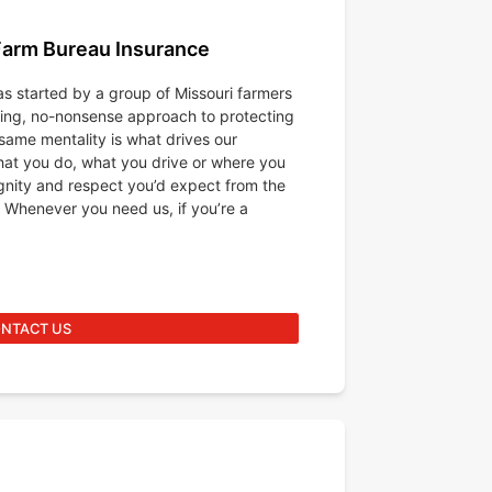
Farm Bureau Insurance
s started by a group of Missouri farmers
king, no-nonsense approach to protecting
same mentality is what drives our
at you do, what you drive or where you
ignity and respect you’d expect from the
 Whenever you need us, if you’re a
NTACT US