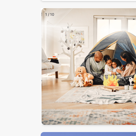
1
/
10