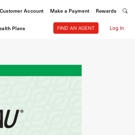
Customer Account
Make a Payment
Rewards
ealth Plans
FIND AN AGENT
Log In