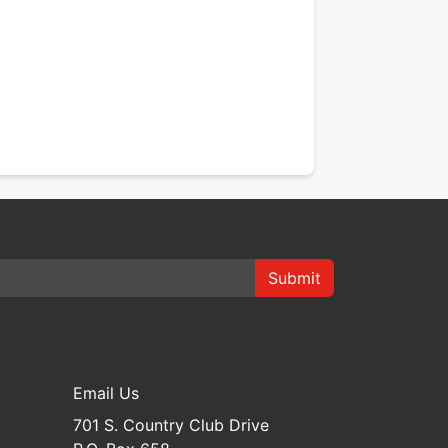
Submit
Email Us
701 S. Country Club Drive