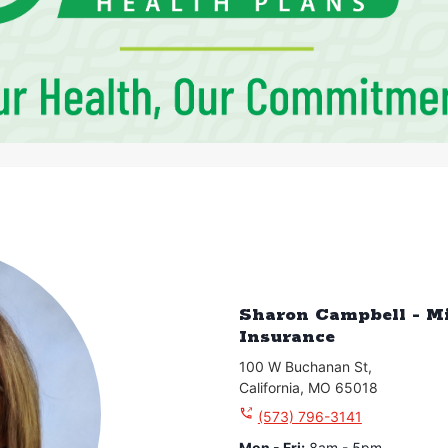
Sharon Campbell - M
Insurance
100 W Buchanan St
,
California
,
MO
65018
(573) 796-3141
Mon - Fri
:
8am - 5pm