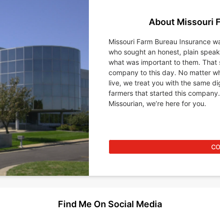
About Missouri 
Missouri Farm Bureau Insurance wa
who sought an honest, plain spea
what was important to them. That 
company to this day. No matter wh
live, we treat you with the same d
farmers that started this company.
Missourian, we’re here for you.
CO
Find Me On Social Media