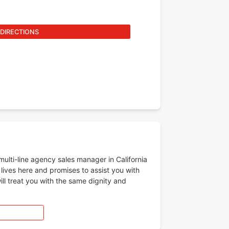
 DIRECTIONS
lti-line agency sales manager in California
 lives here and promises to assist you with
ll treat you with the same dignity and