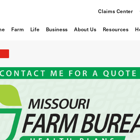
Claims Center
me
Farm
Life
Business
About Us
Resources
H