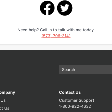
Need help? Call in to talk with me today.
(573) 796-3141
Company
Contact Us
 Us
Customer Support
1-800-922-4632
ct Us