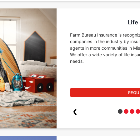
Life
Farm Bureau Insurance is recogniz
companies in the industry by insu
agents in more communities in Miss
We offer a wide variety of life in
needs.
REQU
❮