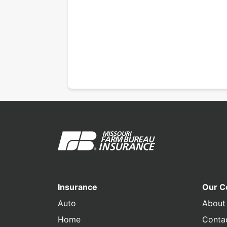
Insurance
Our 
Auto
About
Home
Conta